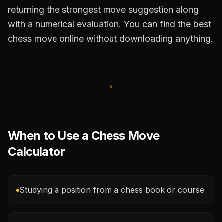
returning the strongest move suggestion along
with a numerical evaluation. You can find the best
chess move online without downloading anything.
When to Use a Chess Move
Calculator
Studying a position from a chess book or course