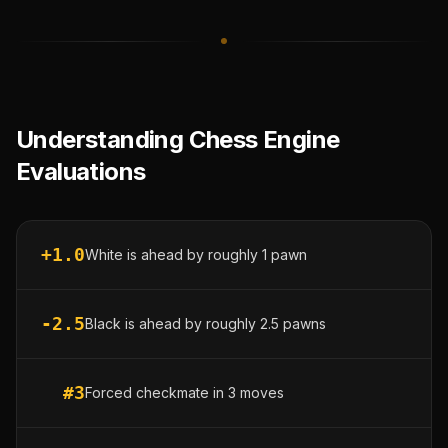
Understanding Chess Engine
Evaluations
+1.0
White is ahead by roughly 1 pawn
-2.5
Black is ahead by roughly 2.5 pawns
#3
Forced checkmate in 3 moves