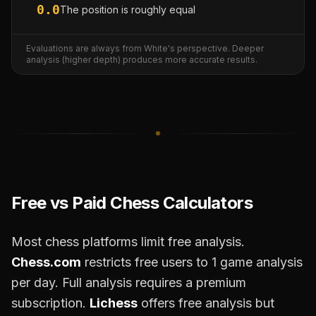
0.0
The position is roughly equal
Evaluations are always from White's perspective. Deeper
analysis (higher depth) produces more accurate results.
Free vs Paid Chess Calculators
Most chess platforms limit free analysis.
Chess.com
restricts free users to 1 game analysis
per day. Full analysis requires a premium
subscription.
Lichess
offers free analysis but