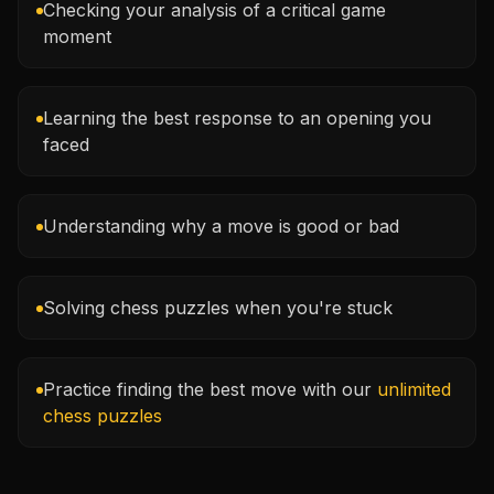
Checking your analysis of a critical game
moment
Learning the best response to an opening you
faced
Understanding why a move is good or bad
Solving chess puzzles when you're stuck
Practice finding the best move with our
unlimited
chess puzzles