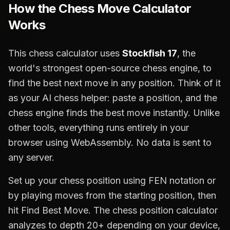
How the Chess Move Calculator
Works
This chess calculator uses
Stockfish 17
, the
world's strongest open-source chess engine, to
find the best next move in any position. Think of it
as your AI chess helper: paste a position, and the
chess engine finds the best move instantly. Unlike
other tools, everything runs entirely in your
browser using WebAssembly. No data is sent to
any server.
Set up your chess position using FEN notation or
by playing moves from the starting position, then
hit Find Best Move. The chess position calculator
analyzes to depth 20+ depending on your device,