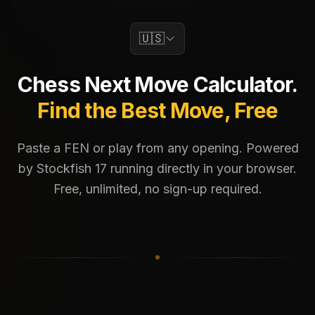
🇺🇸
Chess Next Move Calculator.
Find the Best Move, Free
Paste a FEN or play from any opening. Powered
by Stockfish 17 running directly in your browser.
Free, unlimited, no sign-up required.