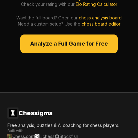
Check your rating with our
Elo Rating Calculator
Want the full board? Open our
chess analysis board
Need a custom setup? Use the
chess board editor
Analyze a Full Game for Free
Chessigma
Free analysis, puzzles & AI coaching for chess players.
Built with
Chess.com
Lichess
Stockfish