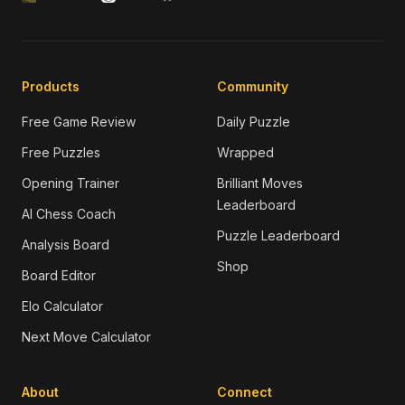
Products
Community
Free Game Review
Daily Puzzle
Free Puzzles
Wrapped
Opening Trainer
Brilliant Moves
Leaderboard
AI Chess Coach
Puzzle Leaderboard
Analysis Board
Shop
Board Editor
Elo Calculator
Next Move Calculator
About
Connect