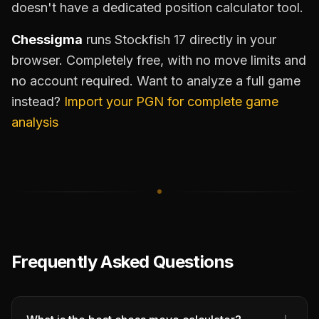
doesn't have a dedicated position calculator tool.
Chessigma
runs Stockfish 17 directly in your
browser. Completely free, with no move limits and
no account required. Want to analyze a full game
instead?
Import your PGN for complete game
analysis
Frequently Asked Questions