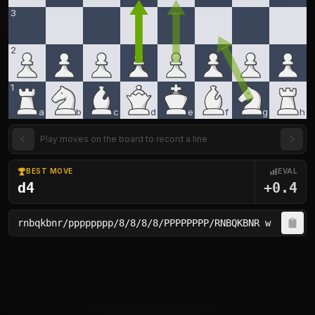
3
2
1
a
b
c
d
e
f
g
h
Play moves on the board to record a line
BEST MOVE
EVAL
d4
+0.4