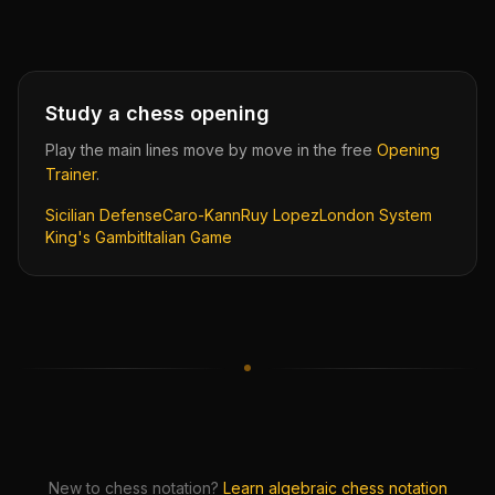
Study a chess opening
Play the main lines move by move in the free
Opening
Trainer
.
Sicilian Defense
Caro-Kann
Ruy Lopez
London System
King's Gambit
Italian Game
New to chess notation?
Learn algebraic chess notation