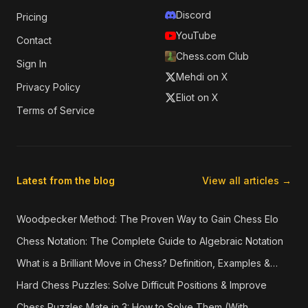
Discord
Pricing
YouTube
Contact
Chess.com Club
Sign In
Mehdi on X
Privacy Policy
Eliot on X
Terms of Service
Latest from the blog
View all articles →
Woodpecker Method: The Proven Way to Gain Chess Elo
Chess Notation: The Complete Guide to Algebraic Notation
What is a Brilliant Move in Chess? Definition, Examples &
How They're Detected
Hard Chess Puzzles: Solve Difficult Positions & Improve
Chess Puzzles Mate in 3: How to Solve Them (With