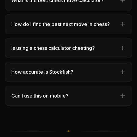
What is the best chess move calculator?
How do I find the best next move in chess?
Is using a chess calculator cheating?
How accurate is Stockfish?
Can I use this on mobile?