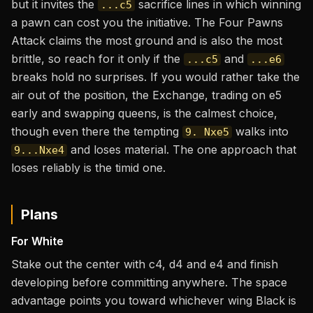
but it invites the
sacrifice lines in which winning
...c5
a pawn can cost you the initiative. The Four Pawns
Attack claims the most ground and is also the most
brittle, so reach for it only if the
and
...c5
...e6
breaks hold no surprises. If you would rather take the
air out of the position, the Exchange, trading on e5
early and swapping queens, is the calmest choice,
though even there the tempting
walks into
9. Nxe5
and loses material. The one approach that
9...Nxe4
loses reliably is the timid one.
Plans
For White
Stake out the center with c4, d4 and e4 and finish
developing before committing anywhere. The space
advantage points you toward whichever wing Black is