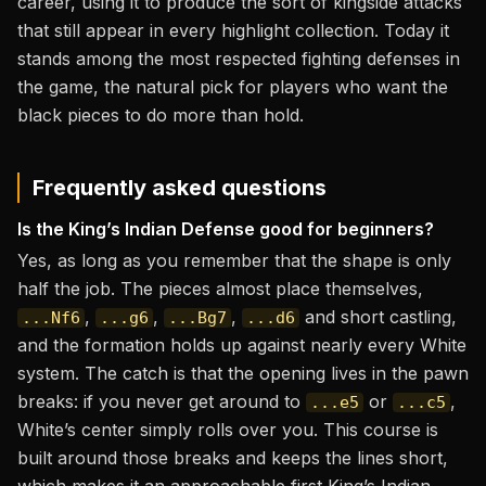
career, using it to produce the sort of kingside attacks
that still appear in every highlight collection. Today it
stands among the most respected fighting defenses in
the game, the natural pick for players who want the
black pieces to do more than hold.
Frequently asked questions
Is the King’s Indian Defense good for beginners?
Yes, as long as you remember that the shape is only
half the job. The pieces almost place themselves,
,
,
,
and short castling,
...Nf6
...g6
...Bg7
...d6
and the formation holds up against nearly every White
system. The catch is that the opening lives in the pawn
breaks: if you never get around to
or
,
...e5
...c5
White’s center simply rolls over you. This course is
built around those breaks and keeps the lines short,