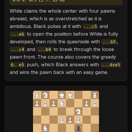
O-O 6. Nf3 c5 7. d5 e6
White claims the whole center with four pawns
abreast, which is as overstretched as it is
ambitious. Black pokes at it with
and
...c5
to open the position before White is fully
...e6
developed, then rolls the queenside with
,
...b5
and
to break through the loose
...c4
...b4
pawn front. The course also covers the greedy
push, which Black answers with
6. e5
...dxe5
and wins the pawn back with an easy game.