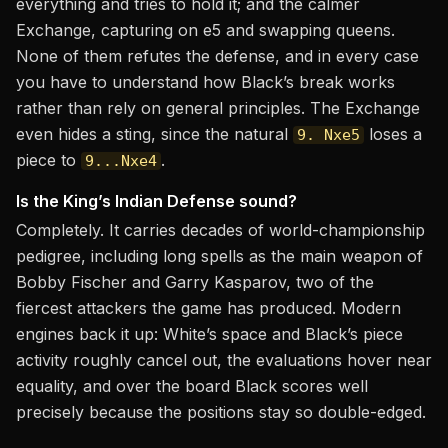
everything and tries to hold it; and the calmer
Exchange, capturing on e5 and swapping queens.
None of them refutes the defense, and in every case
you have to understand how Black’s break works
rather than rely on general principles. The Exchange
even hides a sting, since the natural
loses a
9. Nxe5
piece to
.
9...Nxe4
Is the King’s Indian Defense sound?
Completely. It carries decades of world-championship
pedigree, including long spells as the main weapon of
Bobby Fischer and Garry Kasparov, two of the
fiercest attackers the game has produced. Modern
engines back it up: White’s space and Black’s piece
activity roughly cancel out, the evaluations hover near
equality, and over the board Black scores well
precisely because the positions stay so double-edged.