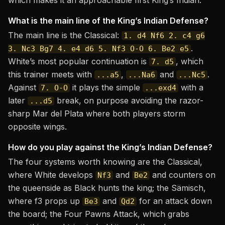
which makes it an approachable first King’s Indian.
What is the main line of the King’s Indian Defense?
The main line is the Classical:
1. d4 Nf6 2. c4 g6
.
3. Nc3 Bg7 4. e4 d6 5. Nf3 O-O 6. Be2 e5
White’s most popular continuation is
, which
7. d5
this trainer meets with
,
and
.
...a5
...Na6
...Nc5
Against
it plays the simple
with a
7. O-O
...exd4
later
break, on purpose avoiding the razor-
...d5
sharp Mar del Plata where both players storm
opposite wings.
How do you play against the King’s Indian Defense?
The four systems worth knowing are the Classical,
where White develops
and
and counters on
Nf3
Be2
the queenside as Black hunts the king; the Sämisch,
where f3 props up
and
for an attack down
Be3
Qd2
the board; the Four Pawns Attack, which grabs