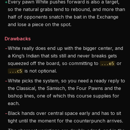
+
Every pawn White pushes forward is also a target,
so the natural grabs tend to rebound, and more than
half of opponents snatch the bait in the Exchange
and lose a piece on the spot.
Drawbacks
−
White really does end up with the bigger center, and
a King’s Indian that sits still and never breaks gets
squeezed off the board, so committing to
or
...e5
is not optional.
...c5
−
White picks the system, so you need a ready reply to
the Classical, the Sämisch, the Four Pawns and the
bishop lines, one of which this course supplies for
each.
−
Black hands over central space early and has to sit
tight until the moment for the counterpunch arrives.