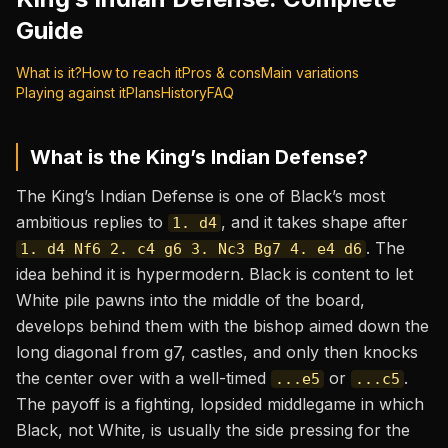
Guide
What is it?
How to reach it
Pros & cons
Main variations
Playing against it
Plans
History
FAQ
What is the
King’s Indian Defense
?
The King’s Indian Defense is one of Black’s most
ambitious replies to
, and it takes shape after
1. d4
. The
1. d4 Nf6 2. c4 g6 3. Nc3 Bg7 4. e4 d6
idea behind it is hypermodern. Black is content to let
White pile pawns into the middle of the board,
develops behind them with the bishop aimed down the
long diagonal from g7, castles, and only then knocks
the center over with a well-timed
or
.
...e5
...c5
The payoff is a fighting, lopsided middlegame in which
Black, not White, is usually the side pressing for the