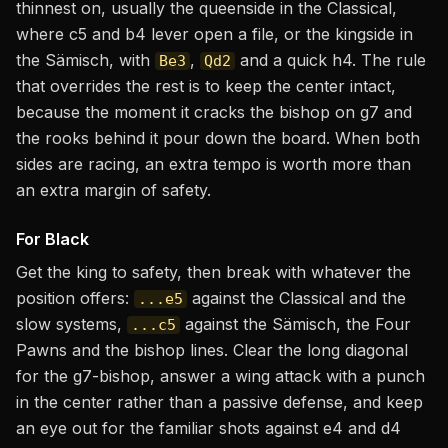
thinnest on, usually the queenside in the Classical,
where c5 and b4 lever open a file, or the kingside in
the Sämisch, with
,
and a quick h4. The rule
Be3
Qd2
that overrides the rest is to keep the center intact,
because the moment it cracks the bishop on g7 and
the rooks behind it pour down the board. When both
sides are racing, an extra tempo is worth more than
an extra margin of safety.
For Black
Get the king to safety, then break with whatever the
position offers:
against the Classical and the
...e5
slow systems,
against the Sämisch, the Four
...c5
Pawns and the bishop lines. Clear the long diagonal
for the g7-bishop, answer a wing attack with a punch
in the center rather than a passive defense, and keep
an eye out for the familiar shots against e4 and d4