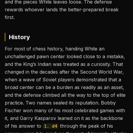
and the pieces White leaves loose. The defense
rewards whoever lands the better-prepared break
first.
History
For most of chess history, handing White an
unchallenged pawn center looked close to a mistake,
and the King’s Indian was treated as a curiosity. That
changed in the decades after the Second World War,
when a wave of Soviet players demonstrated that a
broad center can be a burden as readily as an asset,
and the defense climbed all the way to the top of elite
practice. Two names sealed its reputation. Bobby
Fischer won many of his most celebrated games with
it, and Garry Kasparov leaned on it as the backbone
of his answer to
through the peak of his
1. d4