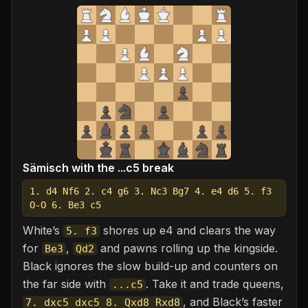
Sämisch with the ...c5 break
1. d4 Nf6 2. c4 g6 3. Nc3 Bg7 4. e4 d6 5. f3
O-O 6. Be3 c5
White’s
shores up e4 and clears the way
5. f3
for
,
and pawns rolling up the kingside.
Be3
Qd2
Black ignores the slow build-up and counters on
the far side with
. Take it and trade queens,
...c5
, and Black’s faster
7. dxc5 dxc5 8. Qxd8 Rxd8