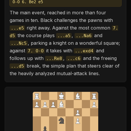
O-O 6. Be2 e5
The main event, reached in more than four
games in ten. Black challenges the pawns with
right away. Against the most common
...e5
7.
the course plays
,
and
d5
...a5
...Na6
, parking a knight on a wonderful square;
...Nc5
against
it takes with
and
7. O-O
...exd4
follows up with
,
and the freeing
...Re8
...c6
break, the simple plan that steers clear of
...d5
the heavily analyzed mutual-attack lines.