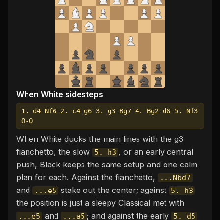
When White sidesteps
1. d4 Nf6 2. c4 g6 3. g3 Bg7 4. Bg2 d6 5. Nf3
O-O
When White ducks the main lines with the g3
fianchetto, the slow
, or an early central
5. h3
push, Black keeps the same setup and one calm
plan for each. Against the fianchetto,
...Nbd7
and
stake out the center; against
...e5
5. h3
the position is just a sleepy Classical met with
and
; and against the early
...e5
...a5
5. d5