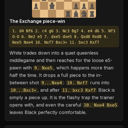
The Exchange piece-win
1. d4 Nf6 2. c4 g6 3. Nc3 Bg7 4. e4 d6 5. Nf3
O-O 6. Be2 e5 7. dxe5 dxe5 8. Qxd8 Rxd8 9.
Nxe5 Nxe4 10. Nxf7 Bxc3+ 11. bxc3 Kxf7
White trades down into a quiet queenless
middlegame and then reaches for the loose e5-
pawn with
, which happens more than
9. Nxe5
half the time. It drops a full piece to the in-
between shot
:
runs into
9...Nxe4
10. Nxf7
, and after
Black is
10...Bxc3+
11. bxc3 Kxf7
simply a piece up. It is the flashy trap the trainer
opens with, and even the careful
10. Nxe4 Bxe5
leaves Black perfectly comfortable.