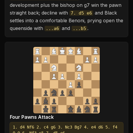
development plus the bishop on g7 win the pawn
straight back; decline with
and Black
7. d5 e6
settles into a comfortable Benoni, prying open the
queenside with
and
.
...a6
...b5
Four Pawns Attack
1. d4 Nf6 2. c4 g6 3. Nc3 Bg7 4. e4 d6 5. f4