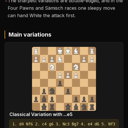
−
The sharpest variations are double-edged, and in the
Four Pawns and Sämisch races one sleepy move
can hand White the attack first.
Main variations
Classical Variation with ...e5
1. d4 Nf6 2. c4 g6 3. Nc3 Bg7 4. e4 d6 5. Nf3