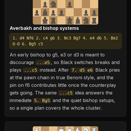
Averbakh and bishop systems
1. d4 Nf6 2. c4 g6 3. Nc3 Bg7 4. e4 d6 5. Be2
O-O 6. Bg5 c5
An early bishop to g5, e3 or d3 is meant to
discourage
, so Black switches breaks and
...e5
plays
instead. After
Black pries
...c5
7. d5 e6
at the pawn chain in true Benoni style, and the
pin on f6 contributes little once the counterplay
gets going. The same
idea answers the
...c5
immediate
and the quiet bishop setups,
5. Bg5
so a single plan covers the whole cluster.