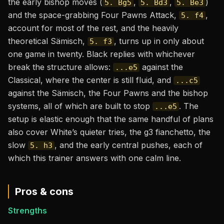
the early bishop moves (
,
,
)
5. Bg5
5. Bd3
5. Be3
and the space-grabbing Four Pawns Attack,
,
5. f4
account for most of the rest, and the heavily
theoretical Sämisch,
, turns up in only about
5. f3
one game in twenty. Black replies with whichever
break the structure allows:
against the
...e5
Classical, where the center is still fluid, and
...c5
against the Sämisch, the Four Pawns and the bishop
systems, all of which are built to stop
. The
...e5
setup is elastic enough that the same handful of plans
also cover White’s quieter tries, the g3 fianchetto, the
slow
, and the early central pushes, each of
5. h3
which this trainer answers with one calm line.
Pros & cons
Strengths