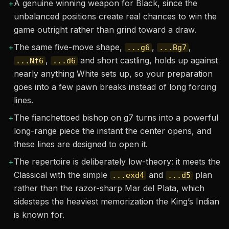
+
A genuine winning weapon for Black, since the
unbalanced positions create real chances to win the
game outright rather than grind toward a draw.
+
The same five-move shape,
,
,
...g6
...Bg7
,
and short castling, holds up against
...Nf6
...d6
nearly anything White sets up, so your preparation
goes into a few pawn breaks instead of long forcing
lines.
+
The fianchettoed bishop on g7 turns into a powerful
long-range piece the instant the center opens, and
these lines are designed to open it.
+
The repertoire is deliberately low-theory: it meets the
Classical with the simple
and
plan
...exd4
...d5
rather than the razor-sharp Mar del Plata, which
sidesteps the heaviest memorization the King’s Indian
is known for.