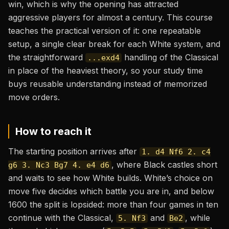
win, which is why the opening has attracted
aggressive players for almost a century. This course
teaches the practical version of it: one repeatable
setup, a single clear break for each White system, and
the straightforward
handling of the Classical
...exd4
in place of the heaviest theory, so your study time
buys reusable understanding instead of memorized
move orders.
How to reach it
The starting position arrives after
1. d4 Nf6 2. c4
, where Black castles short
g6 3. Nc3 Bg7 4. e4 d6
and waits to see how White builds. White’s choice on
move five decides which battle you are in, and below
1600 the split is lopsided: more than four games in ten
continue with the Classical,
and
, while
5. Nf3
Be2