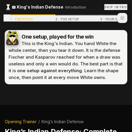
📖
King's Indian Defense
Introduction
SKIP INTRO
1
·
THE PITCH
2
·
THE SETUP
3
·
YOUR STRUCTU
One setup, played for the win
This is the King's Indian. You hand White the
whole center, then you tear it down. It is the defense
Fischer and Kasparov reached for when a draw was
useless and only a win would do. The best part is that
it is
one setup against everything
. Learn the shape
once, then point it at every move White owns.
P
r
e
p
a
r
i
n
g
p
u
z
z
l
e
.
.
.
Opening Trainer
/
King’s Indian Defense
King’s Indian Defense
: Complete