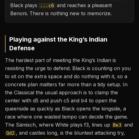
Black plays
and reaches a pleasant
...c6
Benoni. There is nothing new to memorize.
Playing against the
King’s Indian
Defense
The hardest part of meeting the King’s Indian is
resisting the urge to defend. Black is counting on you
to sit on the extra space and do nothing with it, so a
concrete plan matters far more than a tidy setup. In
the Classical the usual approach is to clamp the
center with d5 and push c5 and b4 to open the
queenside as quickly as Black opens the kingside, a
race where one wasted tempo can decide the game.
The Sämisch, where White plays f3, lines up
and
Be3
, and castles long, is the bluntest attacking try,
Qd2