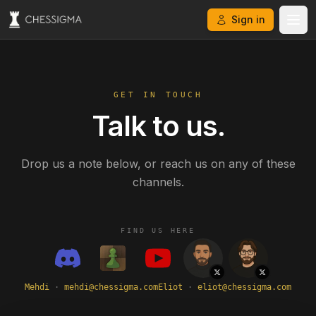
Sign in
GET IN TOUCH
Talk to us.
Drop us a note below, or reach us on any of these
channels.
FIND US HERE
Mehdi
·
mehdi@chessigma.com
Eliot
·
eliot@chessigma.com