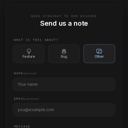
GOES STRAIGHT TO OUR DISCORD
Send us a note
WHAT IS THIS ABOUT?
Feature
Bug
Other
NAME
optional
EMAIL
optional
MESSAGE