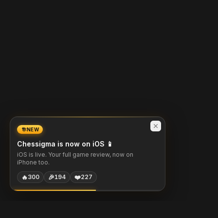
NEW
Chessigma is now on iOS 📱
iOS is live. Your full game review, now on
iPhone too.
🔥
🎉
❤️
300
194
227