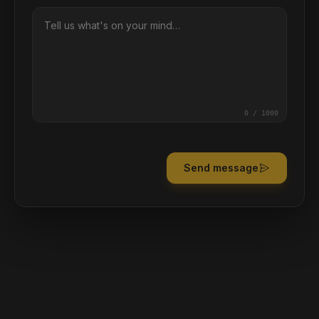
0
/ 1000
Send message