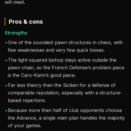
will meet.
Pros & cons
Strengths
+
One of the soundest pawn structures in chess, with
few weaknesses and very few quick losses.
+
The light-squared bishop stays active outside the
pawn chain, so the French Defense’s problem piece
is the Caro-Kann’s good piece.
+
Far less theory than the Sicilian for a defense of
comparable reputation, especially with a structure-
based repertoire.
+
Because more than half of club opponents choose
the Advance, a single main plan handles the majority
of your games.