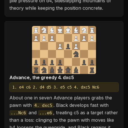
pile pressure on d4, sidestepping mountains of
theory while keeping the position concrete.
Advance, the greedy 4. dxc5
1. e4 c6 2. d4 d5 3. e5 c5 4. dxc5 Nc6
About one in seven Advance players grabs the
pawn with
. Black develops fast with
4. dxc5
and
, treating c5 as a target rather
...Nc6
...e6
than a loss: clinging to the pawn with moves like
b4 loosens the queenside, and Black regains it