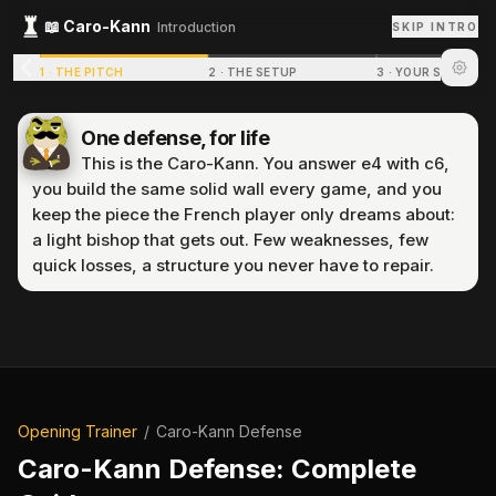
📖
Caro-Kann
Introduction
SKIP INTRO
1
·
THE PITCH
2
·
THE SETUP
3
·
YOUR STRUCTU
One defense, for life
This is the Caro-Kann. You answer e4 with c6,
you build the same solid wall every game, and you
keep the piece the French player only dreams about:
a light bishop that gets out. Few weaknesses, few
quick losses, a structure you never have to repair.
P
r
e
p
a
r
i
n
g
p
u
z
z
l
e
.
.
.
Opening Trainer
/
Caro-Kann Defense
Caro-Kann Defense
: Complete