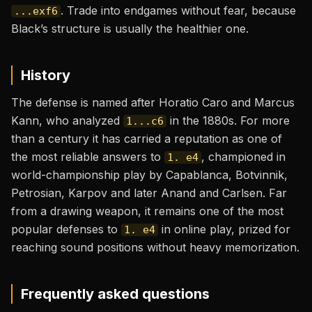
. Trade into endgames without fear, because
...exf6
Black’s structure is usually the healthier one.
History
The defense is named after Horatio Caro and Marcus
Kann, who analyzed
in the 1880s. For more
1...c6
than a century it has carried a reputation as one of
the most reliable answers to
, championed in
1. e4
world-championship play by Capablanca, Botvinnik,
Petrosian, Karpov and later Anand and Carlsen. Far
from a drawing weapon, it remains one of the most
popular defenses to
in online play, prized for
1. e4
reaching sound positions without heavy memorization.
Frequently asked questions