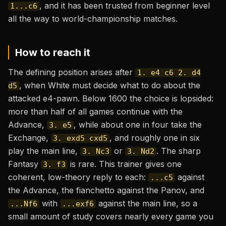
, and it has been trusted from beginner level
1...c6
all the way to world-championship matches.
How to reach it
The defining position arises after
1. e4 c6 2. d4
, when White must decide what to do about the
d5
attacked e4-pawn. Below 1600 the choice is lopsided:
more than half of all games continue with the
Advance,
, while about one in four take the
3. e5
Exchange,
, and roughly one in six
3. exd5 cxd5
play the main line,
or
. The sharp
3. Nc3
3. Nd2
Fantasy
is rare. This trainer gives one
3. f3
coherent, low-theory reply to each:
against
...c5
the Advance, the fianchetto against the Panov, and
with
against the main line, so a
...Nf6
...exf6
small amount of study covers nearly every game you