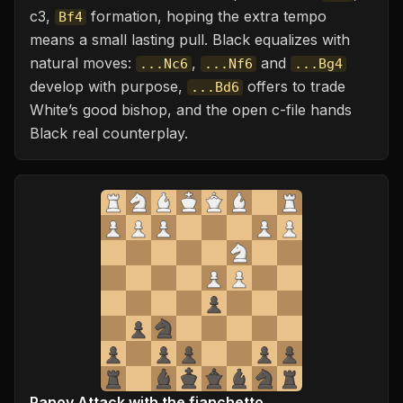
c3,
formation, hoping the extra tempo
Bf4
means a small lasting pull. Black equalizes with
natural moves:
,
and
...Nc6
...Nf6
...Bg4
develop with purpose,
offers to trade
...Bd6
White’s good bishop, and the open c-file hands
Black real counterplay.
Panov Attack with the fianchetto