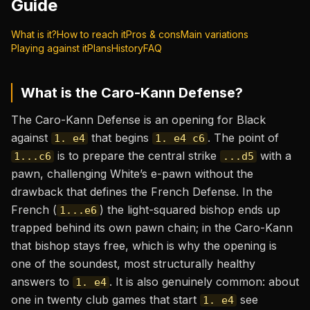
Guide
What is it?
How to reach it
Pros & cons
Main variations
Playing against it
Plans
History
FAQ
What is the
Caro-Kann Defense
?
The Caro-Kann Defense is an opening for Black
against
that begins
. The point of
1. e4
1. e4 c6
is to prepare the central strike
with a
1...c6
...d5
pawn, challenging White’s e-pawn without the
drawback that defines the French Defense. In the
French (
) the light-squared bishop ends up
1...e6
trapped behind its own pawn chain; in the Caro-Kann
that bishop stays free, which is why the opening is
one of the soundest, most structurally healthy
answers to
. It is also genuinely common: about
1. e4
one in twenty club games that start
see
1. e4