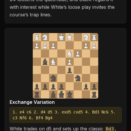
with interest while White’s loose play invites the
course’s trap lines.
Exchange Variation
1. e4 c6 2. d4 d5 3. exd5 cxd5 4. Bd3 Nc6 5.
c3 Nf6 6. Bf4 Bg4
White trades on d5 and sets up the classic
,
Bd3