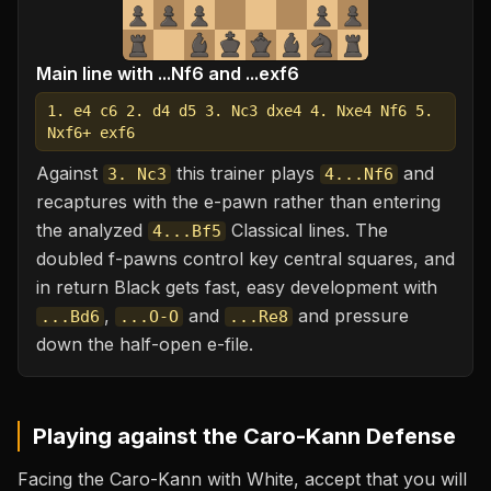
Main line with ...Nf6 and ...exf6
1. e4 c6 2. d4 d5 3. Nc3 dxe4 4. Nxe4 Nf6 5.
Nxf6+ exf6
Against
this trainer plays
and
3. Nc3
4...Nf6
recaptures with the e-pawn rather than entering
the analyzed
Classical lines. The
4...Bf5
doubled f-pawns control key central squares, and
in return Black gets fast, easy development with
,
and
and pressure
...Bd6
...O-O
...Re8
down the half-open e-file.
Playing against the
Caro-Kann Defense
Facing the Caro-Kann with White, accept that you will