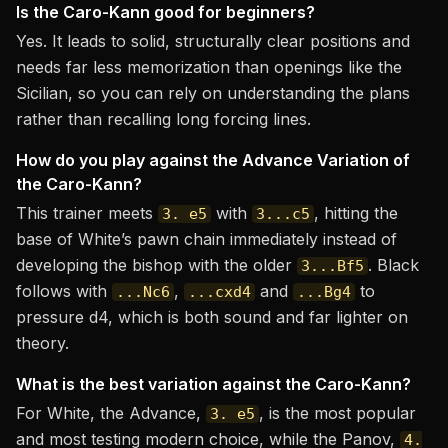
Is the Caro-Kann good for beginners?
Yes. It leads to solid, structurally clear positions and
needs far less memorization than openings like the
Sicilian, so you can rely on understanding the plans
rather than recalling long forcing lines.
How do you play against the Advance Variation of
the Caro-Kann?
This trainer meets
with
, hitting the
3. e5
3...c5
base of White’s pawn chain immediately instead of
developing the bishop with the older
. Black
3...Bf5
follows with
,
and
to
...Nc6
...cxd4
...Bg4
pressure d4, which is both sound and far lighter on
theory.
What is the best variation against the Caro-Kann?
For White, the Advance,
, is the most popular
3. e5
and most testing modern choice, while the Panov,
4.