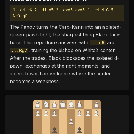
1. e4 c6 2. d4 d5 3. exd5 cxd5 4. c4 Nf6 5.
Nc3 g6
The Panov turns the Caro-Kann into an isolated-
queen-pawn fight, the sharpest thing Black faces
here. This repertoire answers with
and
...g6
, training the bishop on White’s center.
...Bg7
After the trades, Black blockades the isolated d-
pawn, exchanges at the right moments, and
steers toward an endgame where the center
becomes a weakness.