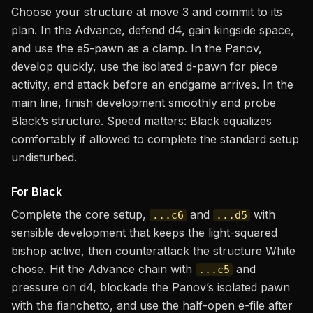
Choose your structure at move 3 and commit to its
plan. In the Advance, defend d4, gain kingside space,
and use the e5-pawn as a clamp. In the Panov,
develop quickly, use the isolated d-pawn for piece
activity, and attack before an endgame arrives. In the
main line, finish development smoothly and probe
Black’s structure. Speed matters: Black equalizes
comfortably if allowed to complete the standard setup
undisturbed.
For Black
Complete the core setup,
and
with
...c6
...d5
sensible development that keeps the light-squared
bishop active, then counterattack the structure White
chose. Hit the Advance chain with
and
...c5
pressure on d4, blockade the Panov’s isolated pawn
with the fianchetto, and use the half-open e-file after