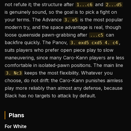
not refute it; the structure after
and
1...c6
2...d5
is genuinely sound, so the goal is to pick a fight on
your terms. The Advance
is the most popular
3. e5
modern try, and the space advantage is real, though
loose queenside pawn-grabbing after
can
...c5
backfire quickly. The Panov,
,
3. exd5 cxd5 4. c4
suits players who prefer open piece play to slow
maneuvering, since many Caro-Kann players are less
comfortable in isolated-pawn positions. The main line
keeps the most flexibility. Whatever you
3. Nc3
choose, do not drift: the Caro-Kann punishes aimless
play more reliably than almost any defense, because
Black has no targets to attack by default.
Plans
For White