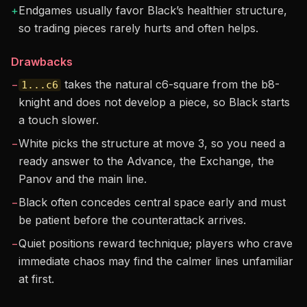
+
Endgames usually favor Black’s healthier structure,
so trading pieces rarely hurts and often helps.
Drawbacks
−
takes the natural c6-square from the b8-
1...c6
knight and does not develop a piece, so Black starts
a touch slower.
−
White picks the structure at move 3, so you need a
ready answer to the Advance, the Exchange, the
Panov and the main line.
−
Black often concedes central space early and must
be patient before the counterattack arrives.
−
Quiet positions reward technique; players who crave
immediate chaos may find the calmer lines unfamiliar
at first.