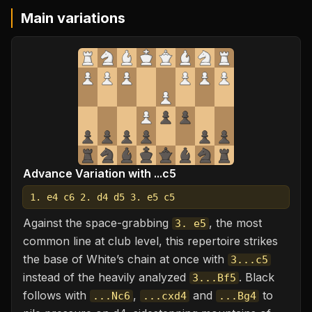
Main variations
Advance Variation with ...c5
1. e4 c6 2. d4 d5 3. e5 c5
Against the space-grabbing
, the most
3. e5
common line at club level, this repertoire strikes
the base of White’s chain at once with
3...c5
instead of the heavily analyzed
. Black
3...Bf5
follows with
,
and
to
...Nc6
...cxd4
...Bg4