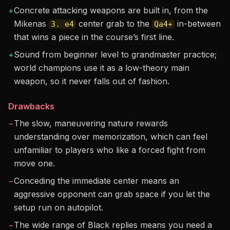
+
Concrete attacking weapons are built in, from the
Mikenas
center grab to the
in-between
3. e4
Qa4+
that wins a piece in the course’s first line.
+
Sound from beginner level to grandmaster practice;
world champions use it as a low-theory main
weapon, so it never falls out of fashion.
Drawbacks
−
The slow, maneuvering nature rewards
understanding over memorization, which can feel
unfamiliar to players who like a forced fight from
move one.
−
Conceding the immediate center means an
aggressive opponent can grab space if you let the
setup run on autopilot.
−
The wide range of Black replies means you need a