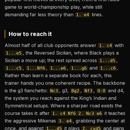
game to world-championship play, while still
demanding far less theory than
lines.
1. e4
How to reach it
Almost half of all club opponents answer
with
1. c4
, the Reversed Sicilian, where Black plays a
1...e5
Sicilian a move up; the rest spread across
,
1...d5
,
,
,
and
.
1...c5
1...Nf6
1...e6
1...g6
1...c6
Rather than learn a separate book for each, this
trainer hands you one coherent recipe. The backbone
is the g3 fianchetto:
, g3,
,
,
and d4,
Nc3
Bg2
Nf3
O-O
the system you reach against the King’s Indian and
Symmetrical setups. Where a sharper road exists the
course takes it: after
it teaches
1. c4 Nf6 2. Nc3 e6
the aggressive Mikenas
, grabbing the center at
3. e4
once, and against
it plays
and gains
1...d5
2. cxd5