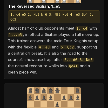
The Reversed Sicilian, 1...e5
1. c4 e5 2. Nc3 Nf6 3. Nf3 Nc6 4. e3 Bb4 5.
Qc2
Almost half of club opponents meet
with
1. c4
, in effect a Sicilian played a full move up.
1...e5
This trainer answers the main Four Knights setup
with the flexible
and
, supporting
4. e3
5. Qc2
a central d4 break. It is also the road to the
course’s showcase trap: after
5...d6 6. Nd5
the natural recapture walks into
and a
Qa4+
clean piece win.