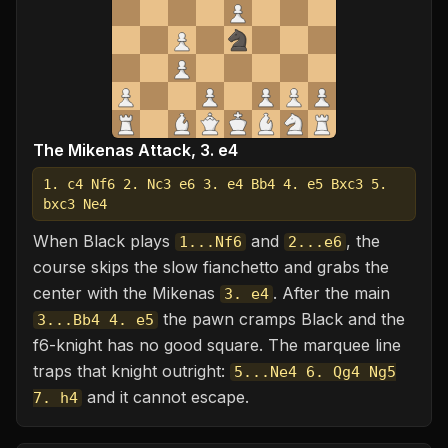
The Mikenas Attack, 3. e4
1. c4 Nf6 2. Nc3 e6 3. e4 Bb4 4. e5 Bxc3 5.
bxc3 Ne4
When Black plays
and
, the
1...Nf6
2...e6
course skips the slow fianchetto and grabs the
center with the Mikenas
. After the main
3. e4
the pawn cramps Black and the
3...Bb4 4. e5
f6-knight has no good square. The marquee line
traps that knight outright:
5...Ne4 6. Qg4 Ng5
and it cannot escape.
7. h4