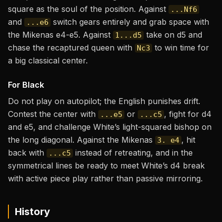
square as the soul of the position. Against
...Nf6
and
switch gears entirely and grab space with
...e6
the Mikenas e4-e5. Against
take on d5 and
1...d5
chase the recaptured queen with
to win time for
Nc3
a big classical center.
For Black
Do not play on autopilot; the English punishes drift.
Contest the center with
or
, fight for d4
...e5
...c5
and e5, and challenge White’s light-squared bishop on
the long diagonal. Against the Mikenas
, hit
3. e4
back with
instead of retreating, and in the
...c5
symmetrical lines be ready to meet White’s d4 break
with active piece play rather than passive mirroring.
History