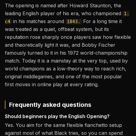
The opening is named after Howard Staunton, the
leading English player of his era, who championed
1.
in his matches around
For a long time it
c4
1843.
was treated as a quiet, offbeat system, but its
reputation rose sharply once players saw how flexible
and theoretically light it was, and Bobby Fischer
famously turned to it in his 1972 world-championship
match. Today it is a mainstay at the very top, used by
world champions as a low-theory way to reach rich,
original middlegames, and one of the most popular
first moves in online play at every rating.
Frequently asked questions
Should beginners play the English Opening?
Yes. You aim for the same flexible fianchetto setup
against most of what Black tries, so you can spend