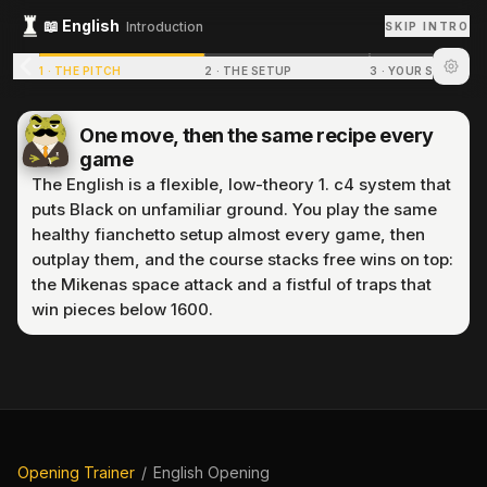
📖
English
Introduction
SKIP INTRO
1
·
THE PITCH
2
·
THE SETUP
3
·
YOUR STRUCTU
One move, then the same recipe every
game
The English is a flexible, low-theory 1. c4 system that
puts Black on unfamiliar ground. You play the same
healthy fianchetto setup almost every game, then
outplay them, and the course stacks free wins on top:
the Mikenas space attack and a fistful of traps that
win pieces below 1600.
P
r
e
p
a
r
i
n
g
p
u
z
z
l
e
.
.
.
Opening Trainer
/
English Opening