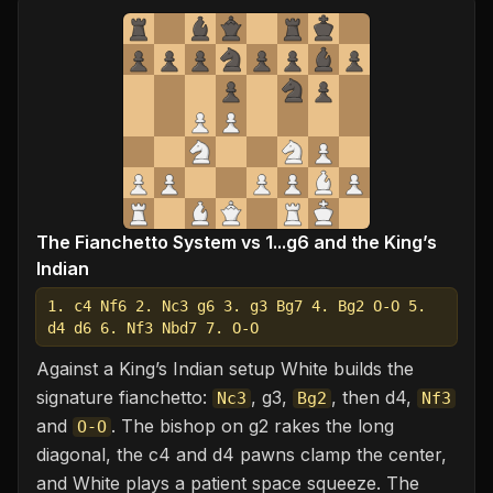
The Fianchetto System vs 1...g6 and the King’s
Indian
1. c4 Nf6 2. Nc3 g6 3. g3 Bg7 4. Bg2 O-O 5.
d4 d6 6. Nf3 Nbd7 7. O-O
Against a King’s Indian setup White builds the
signature fianchetto:
, g3,
, then d4,
Nc3
Bg2
Nf3
and
. The bishop on g2 rakes the long
O-O
diagonal, the c4 and d4 pawns clamp the center,
and White plays a patient space squeeze. The