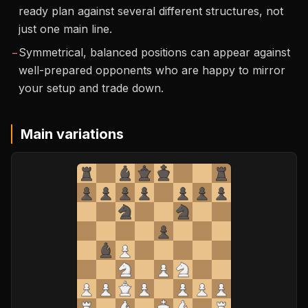
ready plan against several different structures, not
just one main line.
−
Symmetrical, balanced positions can appear against
well-prepared opponents who are happy to mirror
your setup and trade down.
Main variations