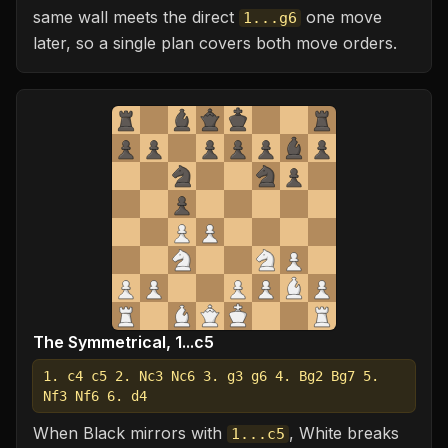
same wall meets the direct
one move
1...g6
later, so a single plan covers both move orders.
The Symmetrical, 1...c5
1. c4 c5 2. Nc3 Nc6 3. g3 g6 4. Bg2 Bg7 5.
Nf3 Nf6 6. d4
When Black mirrors with
, White breaks
1...c5