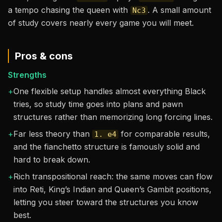
a tempo chasing the queen with
. A small amount
Nc3
of study covers nearly every game you will meet.
Pros & cons
Strengths
+
One flexible setup handles almost everything Black
tries, so study time goes into plans and pawn
structures rather than memorizing long forcing lines.
+
Far less theory than
for comparable results,
1. e4
and the fianchetto structure is famously solid and
hard to break down.
+
Rich transpositional reach: the same moves can flow
into Reti, King’s Indian and Queen’s Gambit positions,
letting you steer toward the structures you know
best.