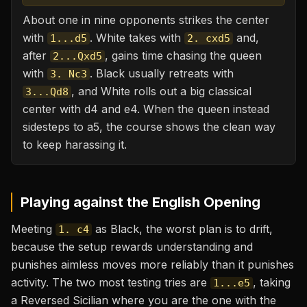
About one in nine opponents strikes the center
with
. White takes with
and,
1...d5
2. cxd5
after
, gains time chasing the queen
2...Qxd5
with
. Black usually retreats with
3. Nc3
, and White rolls out a big classical
3...Qd8
center with d4 and e4. When the queen instead
sidesteps to a5, the course shows the clean way
to keep harassing it.
Playing against the
English Opening
Meeting
as Black, the worst plan is to drift,
1. c4
because the setup rewards understanding and
punishes aimless moves more reliably than it punishes
activity. The two most testing tries are
, taking
1...e5
a Reversed Sicilian where you are the one with the