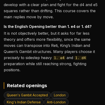
develop with a clear plan and fight for the d4 and e5
squares rather than drifting. This course covers the
main replies move by move.
Is the English Opening better than 1. e4 or 1. d4?
It is not objectively better, but it asks for far less
theory and offers more flexibility, since the same
moves can transpose into Reti, King’s Indian and
Queen’s Gambit structures. Many players choose it
precisely to sidestep heavy
and
1. e4
1. d4
preparation while still reaching strong, fighting
positions.
Related openings
Queen's Gambit Accepted
London
King's Indian Defense
Anti-London