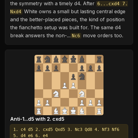
the symmetry with a timely d4. After
6...cxd4 7.
White owns a small but lasting central edge
Nxd4
and the better-placed pieces, the kind of position
the fianchetto setup was built for. The same d4
break answers the non-...
move orders too.
Nc6
Anti-1...d5 with 2. cxd5
1. c4 d5 2. cxd5 Qxd5 3. Nc3 Qd8 4. Nf3 Nf6
5. d4 e6 6. e4