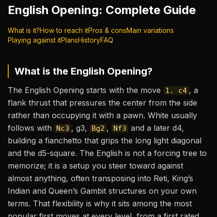
English Opening
: Complete Guide
What is it?
How to reach it
Pros & cons
Main variations
Playing against it
Plans
History
FAQ
What is the
English Opening
?
The English Opening starts with the move
, a
1. c4
flank thrust that pressures the center from the side
rather than occupying it with a pawn. White usually
follows with
, g3,
,
and a later d4,
Nc3
Bg2
Nf3
building a fianchetto that grips the long light diagonal
and the d5-square. The English is not a forcing tree to
memorize; it is a setup you steer toward against
almost anything, often transposing into Reti, King’s
Indian and Queen’s Gambit structures on your own
terms. That flexibility is why it sits among the most
popular first moves at every level, from a first rated