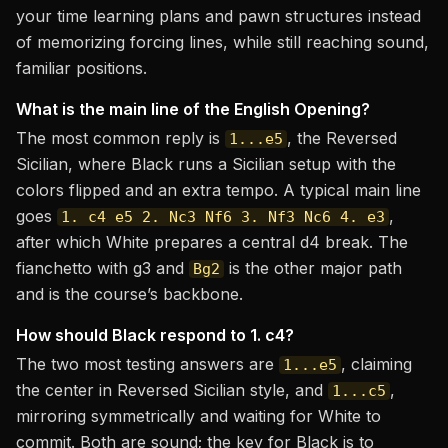
your time learning plans and pawn structures instead
of memorizing forcing lines, while still reaching sound,
familiar positions.
What is the main line of the English Opening?
The most common reply is
, the Reversed
1...e5
Sicilian, where Black runs a Sicilian setup with the
colors flipped and an extra tempo. A typical main line
goes
,
1. c4 e5 2. Nc3 Nf6 3. Nf3 Nc6 4. e3
after which White prepares a central d4 break. The
fianchetto with g3 and
is the other major path
Bg2
and is the course’s backbone.
How should Black respond to 1. c4?
The two most testing answers are
, claiming
1...e5
the center in Reversed Sicilian style, and
,
1...c5
mirroring symmetrically and waiting for White to
commit. Both are sound; the key for Black is to