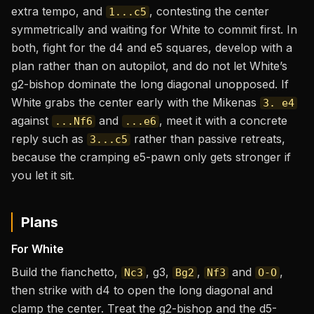
extra tempo, and
, contesting the center
1...c5
symmetrically and waiting for White to commit first. In
both, fight for the d4 and e5 squares, develop with a
plan rather than on autopilot, and do not let White’s
g2-bishop dominate the long diagonal unopposed. If
White grabs the center early with the Mikenas
3. e4
against
and
, meet it with a concrete
...Nf6
...e6
reply such as
rather than passive retreats,
3...c5
because the cramping e5-pawn only gets stronger if
you let it sit.
Plans
For White
Build the fianchetto,
, g3,
,
and
,
Nc3
Bg2
Nf3
O-O
then strike with d4 to open the long diagonal and
clamp the center. Treat the g2-bishop and the d5-