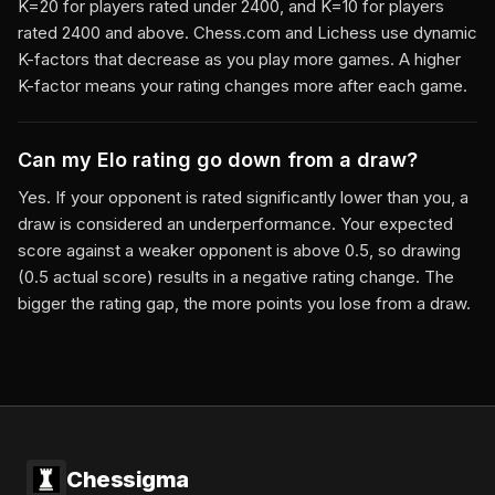
K=20 for players rated under 2400, and K=10 for players
rated 2400 and above. Chess.com and Lichess use dynamic
K-factors that decrease as you play more games. A higher
K-factor means your rating changes more after each game.
Can my Elo rating go down from a draw?
Yes. If your opponent is rated significantly lower than you, a
draw is considered an underperformance. Your expected
score against a weaker opponent is above 0.5, so drawing
(0.5 actual score) results in a negative rating change. The
bigger the rating gap, the more points you lose from a draw.
Chessigma