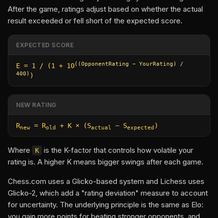
After the game, ratings adjust based on whether the actual
result exceeded or fell short of the expected score.
EXPECTED SCORE
((OpponentRating − YourRating) /
E = 1 / (1 + 10
400)
)
NEW RATING
R
= R
+ K × (S
− S
)
new
old
actual
expected
Where
is the K-factor that controls how volatile your
K
rating is. A higher K means bigger swings after each game.
Chess.com uses a Glicko-based system and Lichess uses
Glicko-2, which add a "rating deviation" measure to account
for uncertainty. The underlying principle is the same as Elo:
you gain more points for beating stronger opponents, and