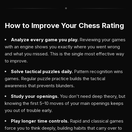
How to Improve Your Chess Rating
Analyze every game you play.
Reviewing your games
with an engine shows you exactly where you went wrong
and what you missed. This is the single most effective way
to improve.
Solve tactical puzzles daily.
Pattern recognition wins
games. Regular puzzle practice builds the tactical
awareness that prevents blunders.
Study your openings.
You don't need deep theory, but
knowing the first 5–10 moves of your main openings keeps
you out of trouble early.
Play longer time controls.
Rapid and classical games
force you to think deeply, building habits that carry over to