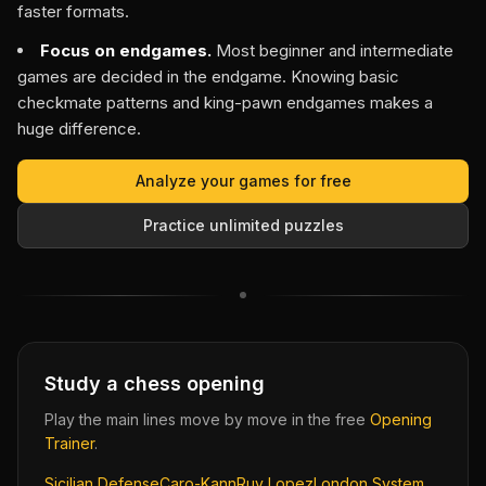
faster formats.
Focus on endgames.
Most beginner and intermediate
games are decided in the endgame. Knowing basic
checkmate patterns and king-pawn endgames makes a
huge difference.
Analyze your games for free
Practice unlimited puzzles
Study a chess opening
Play the main lines move by move in the free
Opening
Trainer
.
Sicilian Defense
Caro-Kann
Ruy Lopez
London System