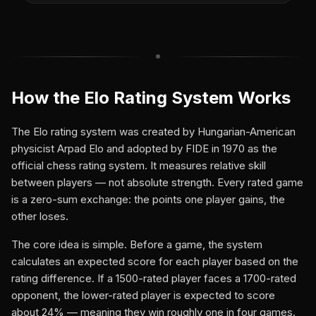
How the Elo Rating System Works
The Elo rating system was created by Hungarian-American
physicist Arpad Elo and adopted by FIDE in 1970 as the
official chess rating system. It measures relative skill
between players — not absolute strength. Every rated game
is a zero-sum exchange: the points one player gains, the
other loses.
The core idea is simple. Before a game, the system
calculates an expected score for each player based on the
rating difference. If a 1500-rated player faces a 1700-rated
opponent, the lower-rated player is expected to score
about 24% — meaning they win roughly one in four games.