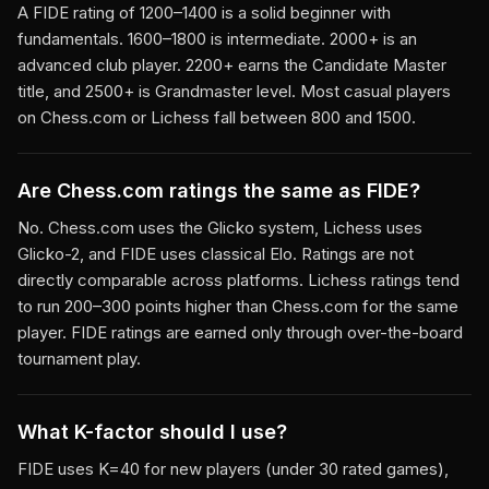
A FIDE rating of 1200–1400 is a solid beginner with
fundamentals. 1600–1800 is intermediate. 2000+ is an
advanced club player. 2200+ earns the Candidate Master
title, and 2500+ is Grandmaster level. Most casual players
on Chess.com or Lichess fall between 800 and 1500.
Are Chess.com ratings the same as FIDE?
No. Chess.com uses the Glicko system, Lichess uses
Glicko-2, and FIDE uses classical Elo. Ratings are not
directly comparable across platforms. Lichess ratings tend
to run 200–300 points higher than Chess.com for the same
player. FIDE ratings are earned only through over-the-board
tournament play.
What K-factor should I use?
FIDE uses K=40 for new players (under 30 rated games),