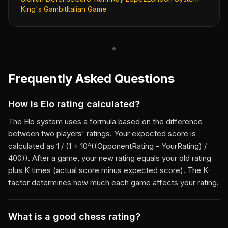
King's Gambit
Italian Game
Frequently Asked Questions
How is Elo rating calculated?
The Elo system uses a formula based on the difference
between two players' ratings. Your expected score is
calculated as 1 / (1 + 10^((OpponentRating - YourRating) /
400)). After a game, your new rating equals your old rating
plus K times (actual score minus expected score). The K-
factor determines how much each game affects your rating.
What is a good chess rating?