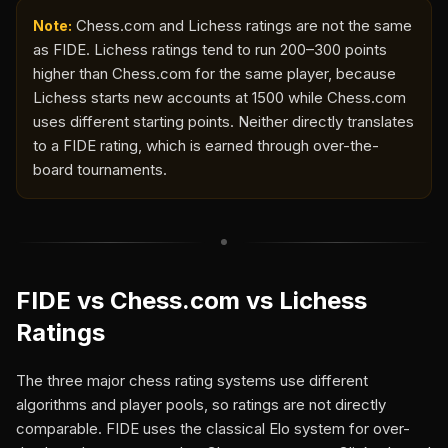
Chess.com and Lichess ratings are not the same
Note:
as FIDE. Lichess ratings tend to run 200–300 points
higher than Chess.com for the same player, because
Lichess starts new accounts at 1500 while Chess.com
uses different starting points. Neither directly translates
to a FIDE rating, which is earned through over-the-
board tournaments.
FIDE vs Chess.com vs Lichess
Ratings
The three major chess rating systems use different
algorithms and player pools, so ratings are not directly
comparable. FIDE uses the classical Elo system for over-