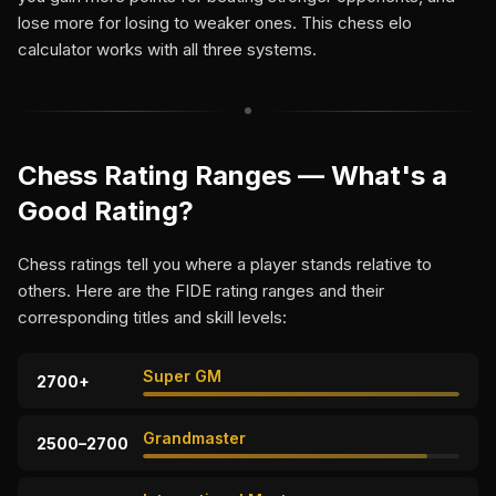
lose more for losing to weaker ones. This chess elo
calculator works with all three systems.
Chess Rating Ranges — What's a
Good Rating?
Chess ratings tell you where a player stands relative to
others. Here are the FIDE rating ranges and their
corresponding titles and skill levels:
Super GM
2700+
Grandmaster
2500–2700