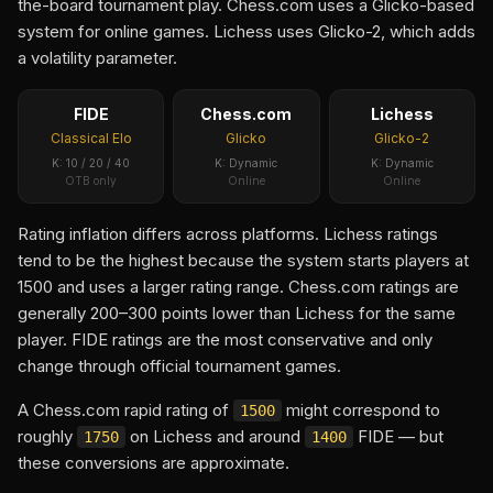
the-board tournament play. Chess.com uses a Glicko-based
system for online games. Lichess uses Glicko-2, which adds
a volatility parameter.
FIDE
Chess.com
Lichess
Classical Elo
Glicko
Glicko-2
K:
10 / 20 / 40
K:
Dynamic
K:
Dynamic
OTB only
Online
Online
Rating inflation differs across platforms. Lichess ratings
tend to be the highest because the system starts players at
1500 and uses a larger rating range. Chess.com ratings are
generally 200–300 points lower than Lichess for the same
player. FIDE ratings are the most conservative and only
change through official tournament games.
A Chess.com rapid rating of
might correspond to
1500
roughly
on Lichess and around
FIDE — but
1750
1400
these conversions are approximate.