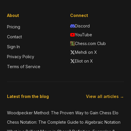
About
Connect
Discord
Pricing
YouTube
Contact
Chess.com Club
Sign In
Mehdi on X
Privacy Policy
Eliot on X
Terms of Service
Latest from the blog
View all articles →
Woodpecker Method: The Proven Way to Gain Chess Elo
Chess Notation: The Complete Guide to Algebraic Notation