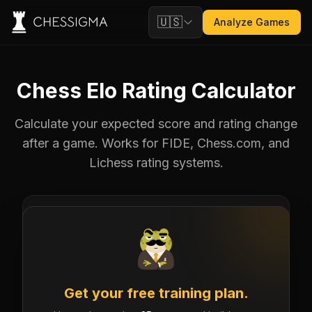
🇺🇸
Analyze Games
Chess Elo Rating Calculator
Calculate your expected score and rating change
after a game. Works for FIDE, Chess.com, and
Lichess rating systems.
YOUR RATING
OPPONENT
Get your free training plan.
drag or scroll
drag or scroll