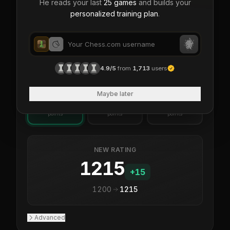
He reads your last
25 games
and builds your
personalized training plan
.
24
%
76
%
Big underdog
vs
You
Opponent
IF YOU...
4.9/5
from
1,713
users
WIN
DRAW
LOSS
Maybe later
+
15
+
5
-5
points
points
points
NEW RATING
1215
+
15
1200
1215
Advanced