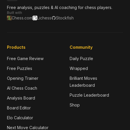
Free analysis, puzzles & AI coaching for chess players.
Built with
Chess.com
Lichess
Stockfish
Products
Community
Free Game Review
Daily Puzzle
Free Puzzles
Wrapped
Opening Trainer
Brilliant Moves
Leaderboard
AI Chess Coach
Puzzle Leaderboard
Analysis Board
Shop
Board Editor
Elo Calculator
Next Move Calculator