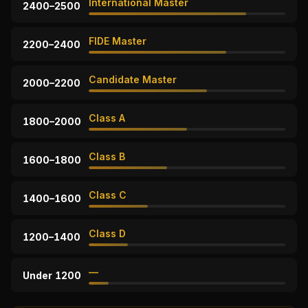
International Master
2400–2500
FIDE Master
2200–2400
Candidate Master
2000–2200
Class A
1800–2000
Class B
1600–1800
Class C
1400–1600
Class D
1200–1400
—
Under 1200