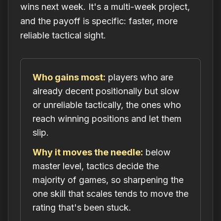
wins next week. It's a multi-week project,
and the payoff is specific: faster, more
reliable tactical sight.
Who gains most:
players who are
already decent positionally but slow
or unreliable tactically, the ones who
reach winning positions and let them
slip.
Why it moves the needle:
below
master level, tactics decide the
majority of games, so sharpening the
one skill that scales tends to move the
rating that's been stuck.