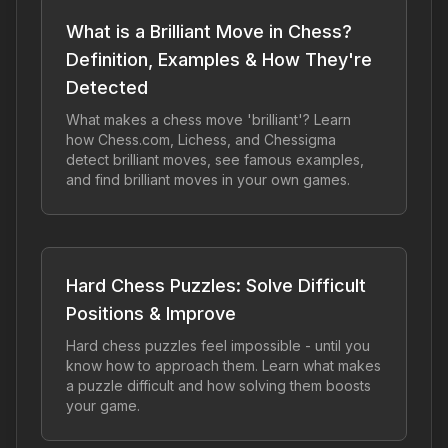
What is a Brilliant Move in Chess?
Definition, Examples & How They're
Detected
What makes a chess move 'brilliant'? Learn
how Chess.com, Lichess, and Chessigma
detect brilliant moves, see famous examples,
and find brilliant moves in your own games.
Hard Chess Puzzles: Solve Difficult
Positions & Improve
Hard chess puzzles feel impossible - until you
know how to approach them. Learn what makes
a puzzle difficult and how solving them boosts
your game.