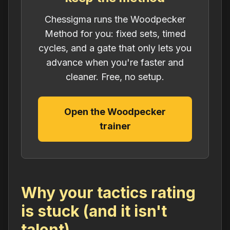
Chessigma runs the Woodpecker
Method for you: fixed sets, timed
cycles, and a gate that only lets you
advance when you're faster and
cleaner. Free, no setup.
Open the Woodpecker
trainer
Why your tactics rating
is stuck (and it isn't
talent)