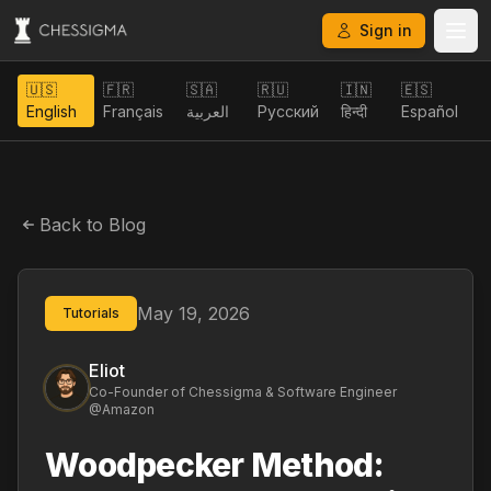
Sign in
🇺🇸
🇫🇷
🇸🇦
🇷🇺
🇮🇳
🇪🇸
English
Français
العربية
Русский
हिन्दी
Español
Back to Blog
May 19, 2026
Tutorials
Eliot
Co-Founder of Chessigma & Software Engineer
@Amazon
Woodpecker Method: