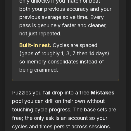
only unlocks if you match or beat
both your previous accuracy and your
previous average solve time. Every
pass is genuinely faster and cleaner,
not just repeated.
Built-in rest.
Cycles are spaced
(gaps of roughly 1, 3, 7 then 14 days)
so memory consolidates instead of
being crammed.
Puzzles you fail drop into a free
Mistakes
pool you can drill on their own without
touching cycle progress. The base sets are
free; the only ask is an account so your
cycles and times persist across sessions.