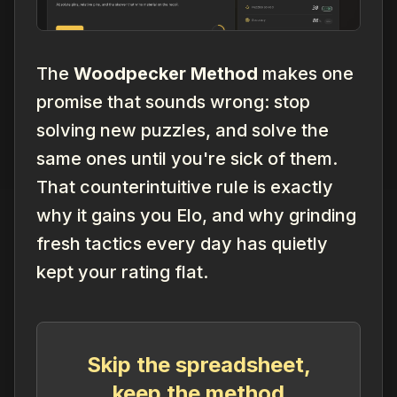
The
Woodpecker Method
makes one
promise that sounds wrong: stop
solving new puzzles, and solve the
same
ones until you're sick of them.
That counterintuitive rule is exactly
why it gains you Elo, and why grinding
fresh tactics every day has quietly
kept your rating flat.
Skip the spreadsheet,
keep the method