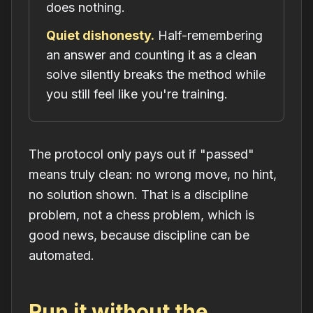
does nothing.
Quiet dishonesty.
Half-remembering
an answer and counting it as a clean
solve silently breaks the method while
you still feel like you're training.
The protocol only pays out if "passed"
means truly clean: no wrong move, no hint,
no solution shown. That is a discipline
problem, not a chess problem, which is
good news, because discipline can be
automated.
Run it without the