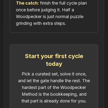
The catch:
finish the full cycle plan
once before judging it. Half a
Woodpecker is just normal puzzle
grinding with extra steps.
Start your first cycle
today
Pick a curated set, solve it once,
and let the gate handle the rest. The
hardest part of the Woodpecker
Method is the bookkeeping, and
that part is already done for you.