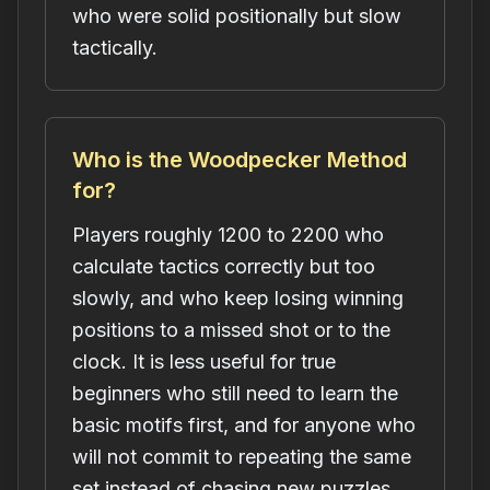
who were solid positionally but slow
tactically.
Who is the Woodpecker Method
for?
Players roughly 1200 to 2200 who
calculate tactics correctly but too
slowly, and who keep losing winning
positions to a missed shot or to the
clock. It is less useful for true
beginners who still need to learn the
basic motifs first, and for anyone who
will not commit to repeating the same
set instead of chasing new puzzles.