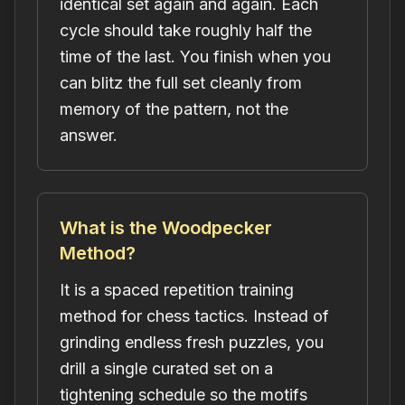
identical set again and again. Each
cycle should take roughly half the
time of the last. You finish when you
can blitz the full set cleanly from
memory of the pattern, not the
answer.
What is the Woodpecker
Method?
It is a spaced repetition training
method for chess tactics. Instead of
grinding endless fresh puzzles, you
drill a single curated set on a
tightening schedule so the motifs