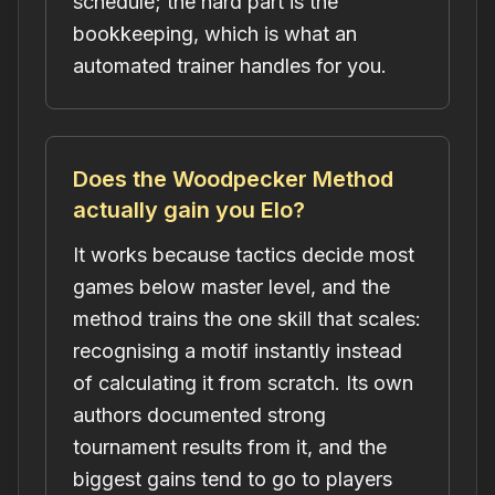
schedule; the hard part is the
bookkeeping, which is what an
automated trainer handles for you.
Does the Woodpecker Method
actually gain you Elo?
It works because tactics decide most
games below master level, and the
method trains the one skill that scales:
recognising a motif instantly instead
of calculating it from scratch. Its own
authors documented strong
tournament results from it, and the
biggest gains tend to go to players