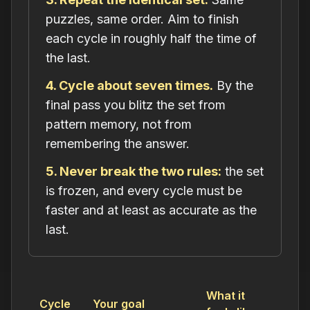
puzzles, same order. Aim to finish
each cycle in roughly half the time of
the last.
4. Cycle about seven times.
By the
final pass you blitz the set from
pattern memory, not from
remembering the answer.
5. Never break the two rules:
the set
is frozen, and every cycle must be
faster
and
at least as accurate as the
last.
What it
Cycle
Your goal