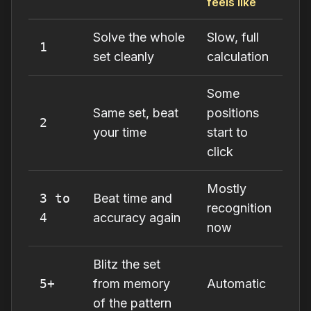
feels like
Solve the whole
Slow, full
1
set cleanly
calculation
Some
Same set, beat
positions
2
your time
start to
click
Mostly
3 to
Beat time and
recognition
4
accuracy again
now
Blitz the set
5+
from memory
Automatic
of the pattern