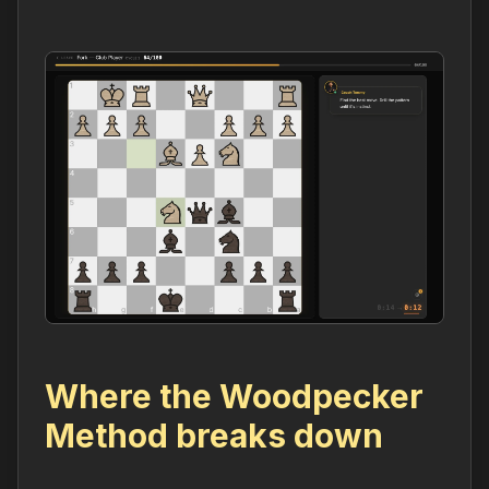
Where the Woodpecker
Method breaks down