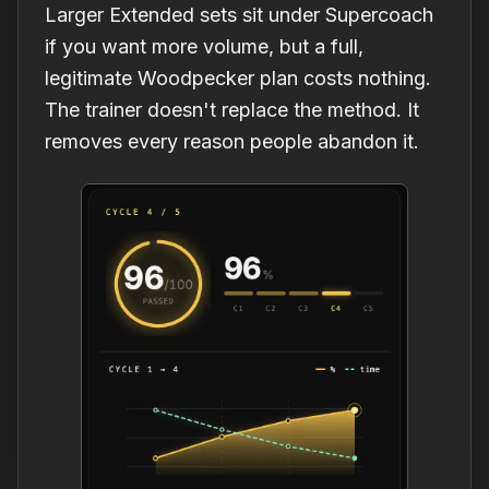
Larger Extended sets sit under Supercoach
if you want more volume, but a full,
legitimate Woodpecker plan costs nothing.
The trainer doesn't replace the method. It
removes every reason people abandon it.