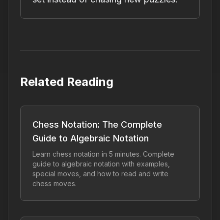
Related Reading
Chess Notation: The Complete
Guide to Algebraic Notation
Learn chess notation in 5 minutes. Complete
guide to algebraic notation with examples,
special moves, and how to read and write
chess moves.