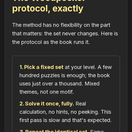
protocol, exactly
The method has no flexibility on the part
that matters: the set never changes. Here is
the protocol as the book runs it.
1. Pick a fixed set
at your level. A few
hundred puzzles is enough; the book
uses just over a thousand. Mixed
themes, not one motif.
2. Solve it once, fully.
Real
calculation, no hints, no peeking. This
first pass is slow and that's expected.
3. Repeat the identical set.
Same