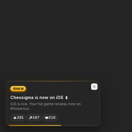
NEW
Chessigma is now on iOS 📱
iOS is live. Your full game review, now on
iPhone too.
🔥
🎉
❤️
281
187
216