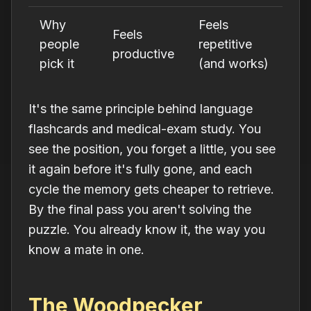
Why
Feels
Feels
people
repetitive
productive
pick it
(and works)
It's the same principle behind language
flashcards and medical-exam study. You
see the position, you forget a little, you see
it again before it's fully gone, and each
cycle the memory gets cheaper to retrieve.
By the final pass you aren't solving the
puzzle. You already
know
it, the way you
know a mate in one.
The Woodpecker