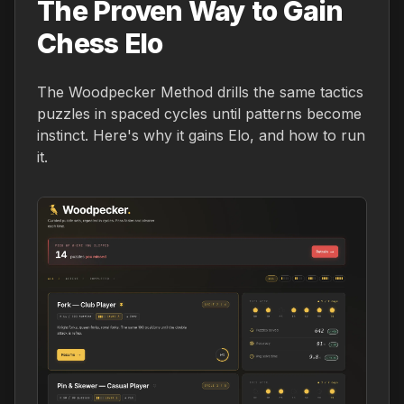
The Proven Way to Gain
Chess Elo
The Woodpecker Method drills the same tactics
puzzles in spaced cycles until patterns become
instinct. Here's why it gains Elo, and how to run
it.