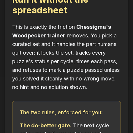
spreadsheet
This is exactly the friction
Chessigma's
Woodpecker trainer
removes. You pick a
curated set and it handles the part humans
quit over: it locks the set, tracks every
puzzle's status per cycle, times each pass,
and refuses to mark a puzzle passed unless
you solved it cleanly with no wrong move,
no hint and no solution shown.
The two rules, enforced for you:
The do-better gate.
The next cycle