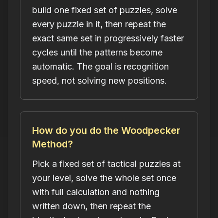
build one fixed set of puzzles, solve
every puzzle in it, then repeat the
exact same set in progressively faster
cycles until the patterns become
automatic. The goal is recognition
speed, not solving new positions.
How do you do the Woodpecker
Method?
Pick a fixed set of tactical puzzles at
your level, solve the whole set once
with full calculation and nothing
written down, then repeat the