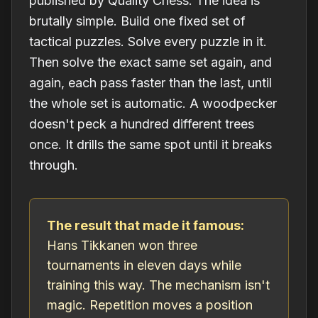
published by Quality Chess. The idea is
brutally simple. Build one fixed set of
tactical puzzles. Solve every puzzle in it.
Then solve the
exact same set
again, and
again, each pass faster than the last, until
the whole set is automatic. A woodpecker
doesn't peck a hundred different trees
once. It drills the same spot until it breaks
through.
The result that made it famous:
Hans Tikkanen won three
tournaments in eleven days while
training this way. The mechanism isn't
magic. Repetition moves a position