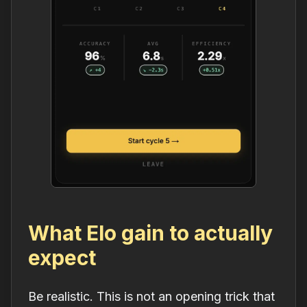
What Elo gain to actually
expect
Be realistic. This is not an opening trick that