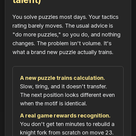
You solve puzzles most days. Your tactics
rating barely moves. The usual advice is
"do more puzzles," so you do, and nothing
changes. The problem isn't volume. It's
what a brand new puzzle actually trains.
A new puzzle trains calculation.
Slow, tiring, and it doesn't transfer.
The next position looks different even
when the motif is identical.
A real game rewards recognition.
You don't get ten minutes to rebuild a
knight fork from scratch on move 23.