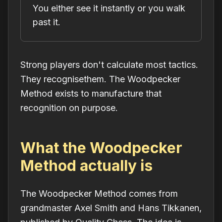
You either see it instantly or you walk
past it.
Strong players don't calculate most tactics.
They
recognise
them. The Woodpecker
Method exists to manufacture that
recognition on purpose.
What the Woodpecker
Method actually is
The Woodpecker Method comes from
grandmaster Axel Smith and Hans Tikkanen,