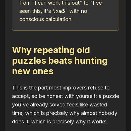
from "I can work this out" to "I've
seen this, it's
Nxe5
" with no
conscious calculation.
Why repeating old
puzzles beats hunting
new ones
This is the part most improvers refuse to
accept, so be honest with yourself: a puzzle
you've already solved feels like wasted
time, which is precisely why almost nobody
does it, which is precisely why it works.