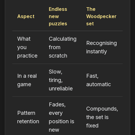
Endless
The
Aspect
new
Woodpecker
puzzles
set
What
Calculating
Recognising
you
from
instantly
practice
scratch
Slow,
In a real
Fast,
tiring,
game
automatic
unreliable
Fades,
Compounds,
Pattern
every
the set is
retention
position is
fixed
new