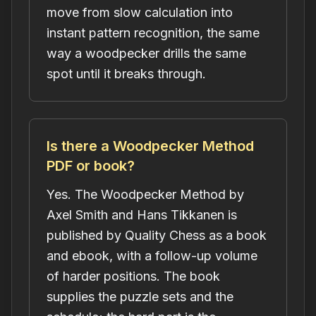
move from slow calculation into
instant pattern recognition, the same
way a woodpecker drills the same
spot until it breaks through.
Is there a Woodpecker Method
PDF or book?
Yes. The Woodpecker Method by
Axel Smith and Hans Tikkanen is
published by Quality Chess as a book
and ebook, with a follow-up volume
of harder positions. The book
supplies the puzzle sets and the