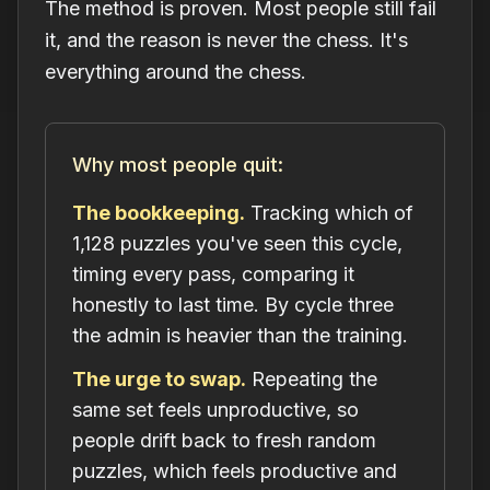
The method is proven. Most people still fail
it, and the reason is never the chess. It's
everything around the chess.
Why most people quit:
The bookkeeping.
Tracking which of
1,128 puzzles you've seen this cycle,
timing every pass, comparing it
honestly to last time. By cycle three
the admin is heavier than the training.
The urge to swap.
Repeating the
same set feels unproductive, so
people drift back to fresh random
puzzles, which feels productive and