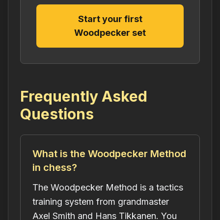
Start your first
Woodpecker set
Frequently Asked
Questions
What is the Woodpecker Method
in chess?
The Woodpecker Method is a tactics
training system from grandmaster
Axel Smith and Hans Tikkanen. You