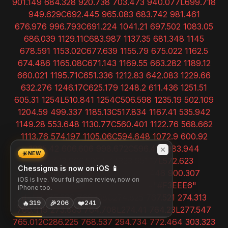
NEW
Chessigma is now on iOS 📱
iOS is live. Your full game review, now on
iPhone too.
🔥
🎉
❤️
319
206
241