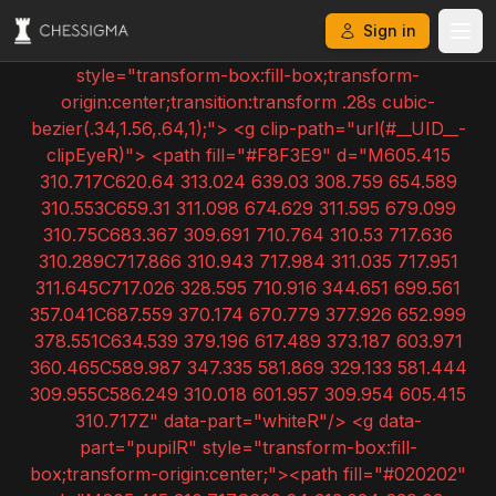
Sign in