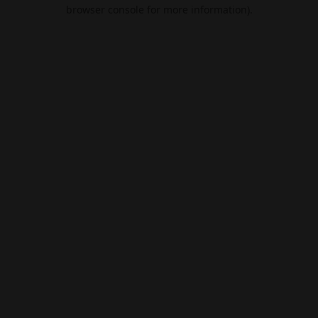
browser console for more information).