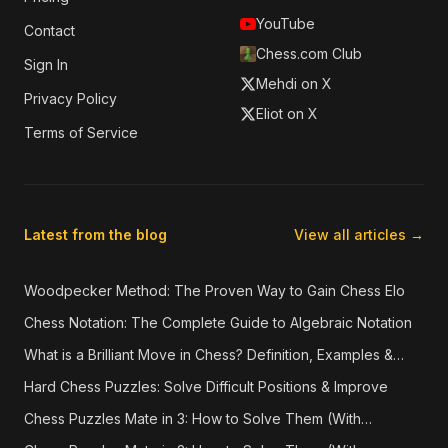
YouTube
Contact
Chess.com Club
Sign In
Mehdi on X
Privacy Policy
Eliot on X
Terms of Service
Latest from the blog
View all articles →
Woodpecker Method: The Proven Way to Gain Chess Elo
Chess Notation: The Complete Guide to Algebraic Notation
What is a Brilliant Move in Chess? Definition, Examples &
How They're Detected
Hard Chess Puzzles: Solve Difficult Positions & Improve
Chess Puzzles Mate in 3: How to Solve Them (With
Examples)