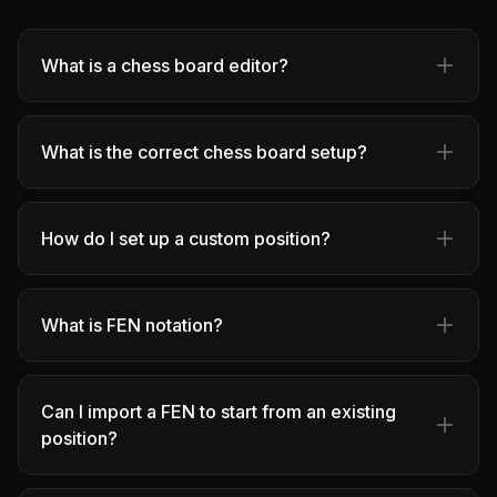
What is a chess board editor?
What is the correct chess board setup?
How do I set up a custom position?
What is FEN notation?
Can I import a FEN to start from an existing
position?