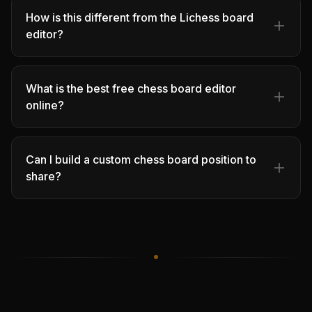
How is this different from the Lichess board
editor?
What is the best free chess board editor
online?
Can I build a custom chess board position to
share?