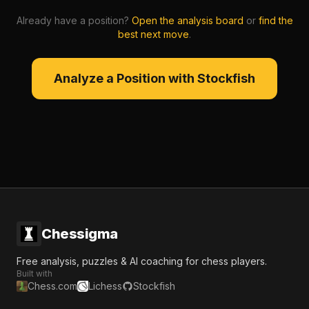
Already have a position?
Open the analysis board
or
find the
best next move
.
Analyze a Position with Stockfish
Chessigma
Free analysis, puzzles & AI coaching for chess players.
Built with
Chess.com
Lichess
Stockfish