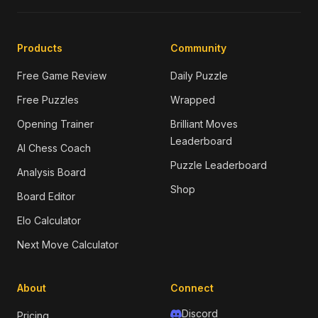
Products
Community
Free Game Review
Daily Puzzle
Free Puzzles
Wrapped
Opening Trainer
Brilliant Moves
Leaderboard
AI Chess Coach
Puzzle Leaderboard
Analysis Board
Shop
Board Editor
Elo Calculator
Next Move Calculator
About
Connect
Discord
Pricing