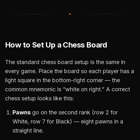
How to Set Up a Chess Board
The standard chess board setup is the same in
every game. Place the board so each player has a
light square in the bottom-right corner — the
common mnemonic is “white on right.” A correct
chess setup looks like this:
Pawns
go on the second rank (row 2 for
White, row 7 for Black) — eight pawns in a
straight line.