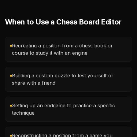
When to Use a Chess Board Editor
Recreating a position from a chess book or
course to study it with an engine
Building a custom puzzle to test yourself or
share with a friend
Setting up an endgame to practice a specific
technique
Reconstructing a position from a game you