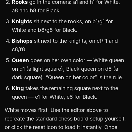
Rooks
go in the corners: a1 and h1 for White,
a8 and h8 for Black.
Knights
sit next to the rooks, on b1/g1 for
White and b8/g8 for Black.
Bishops
sit next to the knights, on c1/f1 and
c8/f8.
Queen
goes on her own color — White queen
on d1 (a light square), Black queen on d8 (a
dark square). “Queen on her color” is the rule.
King
takes the remaining square next to the
queen — e1 for White, e8 for Black.
White moves first. Use the editor above to
recreate the standard chess board setup yourself,
or click the reset icon to load it instantly. Once