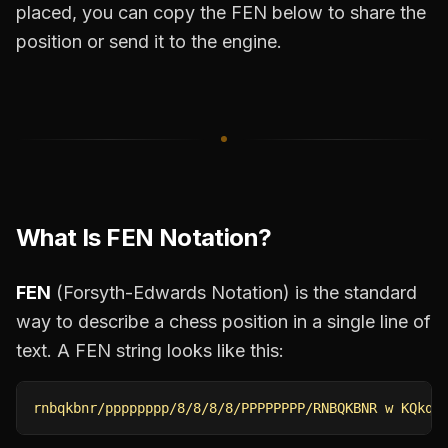
placed, you can copy the FEN below to share the
position or send it to the engine.
What Is FEN Notation?
FEN
(Forsyth-Edwards Notation) is the standard
way to describe a chess position in a single line of
text. A FEN string looks like this:
rnbqkbnr/pppppppp/8/8/8/8/PPPPPPPP/RNBQKBNR w KQkq 