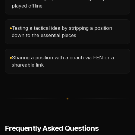
played offline
Testing a tactical idea by stripping a position
down to the essential pieces
Sharing a position with a coach via FEN or a
shareable link
Frequently Asked Questions