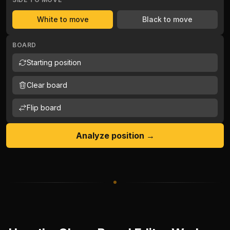
White to move
Black to move
BOARD
Starting position
Clear board
Flip board
Analyze position →