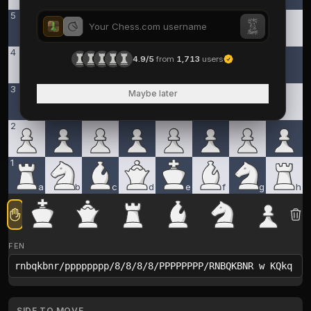
5
4
4.9/5
from
1,713
users
3
Maybe later
2
1
a
b
c
d
e
f
g
h
FEN
SIDE TO MOVE