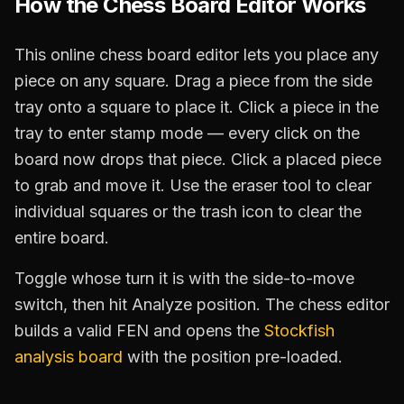
How the Chess Board Editor Works
This online chess board editor lets you place any
piece on any square. Drag a piece from the side
tray onto a square to place it. Click a piece in the
tray to enter stamp mode — every click on the
board now drops that piece. Click a placed piece
to grab and move it. Use the eraser tool to clear
individual squares or the trash icon to clear the
entire board.
Toggle whose turn it is with the side-to-move
switch, then hit Analyze position. The chess editor
builds a valid FEN and opens the
Stockfish
analysis board
with the position pre-loaded.