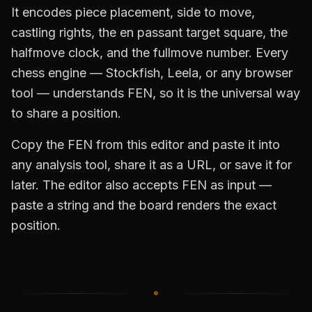
It encodes piece placement, side to move,
castling rights, the en passant target square, the
halfmove clock, and the fullmove number. Every
chess engine — Stockfish, Leela, or any browser
tool — understands FEN, so it is the universal way
to share a position.
Copy the FEN from this editor and paste it into
any analysis tool, share it as a URL, or save it for
later. The editor also accepts FEN as input —
paste a string and the board renders the exact
position.