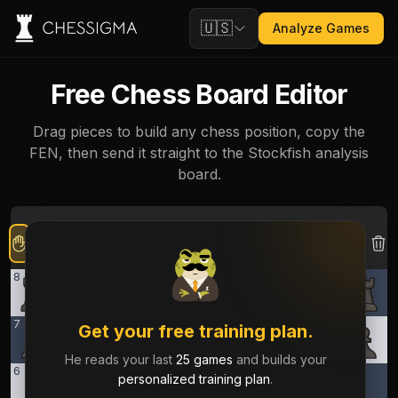
🇺🇸
Analyze Games
Free Chess Board Editor
Drag pieces to build any chess position, copy the
FEN, then send it straight to the Stockfish analysis
board.
8
7
Get your free training plan.
He reads your last
25 games
and builds your
6
personalized training plan
.