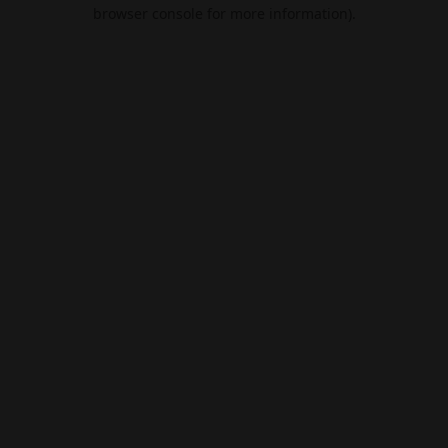
browser console for more information).