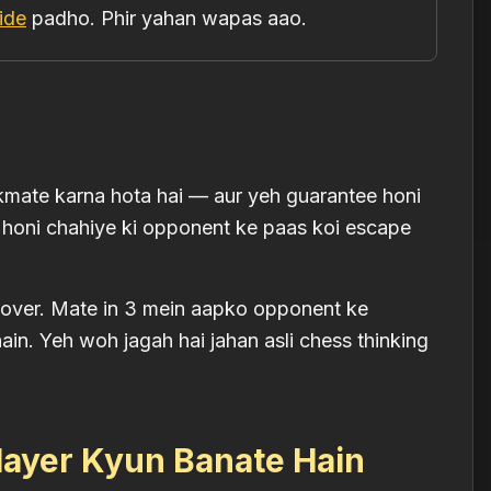
ide
padho. Phir yahan wapas aao.
mate karna hota hai — aur yeh guarantee honi
 honi chahiye ki opponent ke paas koi escape
me over. Mate in 3 mein aapko opponent ke
hain. Yeh woh jagah hai jahan asli chess thinking
layer Kyun Banate Hain