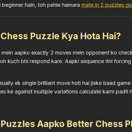
 beginner hain, toh pehle hamara
mate in 2 puzzles gu
 Chess Puzzle Kya Hota Hai?
e mein aapko exactly 3 moves mein opponent ko check
h kuch bhi respond kare. Aapki sequence itni forcing
sually ek single brilliant move hoti hai jiske baad ga
s ke against multiple variations calculate karni padti 
 Puzzles Aapko Better Chess P