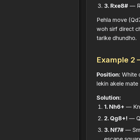
3. Rxe8#
— Ro
Pehla move (Qd7)
woh sirf direct 
tarike dhundho.
Example 2 —
Position:
White q
lekin akele mate 
Solution:
1. Nh6+
— Kni
2. Qg8+!
— Qu
3. Nf7#
— Smot
escape square