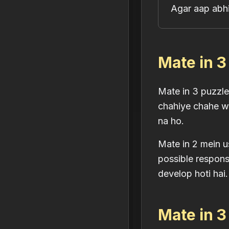
Agar aap abhi
Mate in 3
Mate in 3 puzzl
chahiye chahe wo
na ho.
Mate in 2 mein u
possible response
develop hoti hai.
Mate in 3