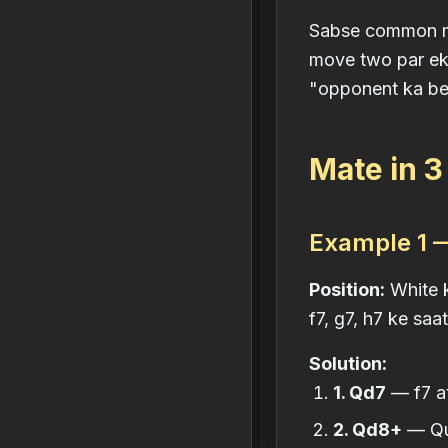
Sabse common mis
move two par ek 
"opponent ka be
Mate in 
Example 1 —
Position:
White k
f7, g7, h7 ke saa
Solution:
1. Qd7
— f7 att
2. Qd8+
— Que