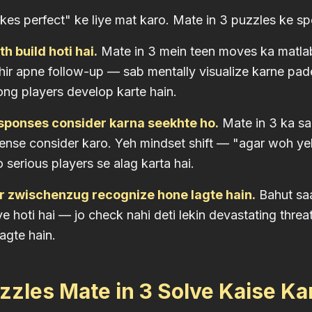
kes perfect" ke liye mat karo. Mate in 3 puzzles ke spe
h build hoti hai.
Mate in 3 mein teen moves ka matla
hir apne follow-up — sab mentally visualize karne pa
rong players develop karte hain.
sponses consider karna seekhte ho.
Mate in 3 ka sa
ense consider karo. Yeh mindset shift — "agar woh ye
 serious players se alag karta hai.
r zwischenzug recognize hone lagte hain.
Bahut saa
 hoti hai — jo check nahi deti lekin devastating threat
agte hain.
zles Mate in 3 Solve Kaise Ka