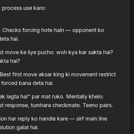
 process use karo:
ro. Checks forcing hote hain — opponent ko
eta hai.
st move ke liye pucho: woh kya kar sakta hai?
akta hai?
Best first move aksar king ki movement restrict
 forced bana deta hai.
k lagta hai" par mat ruko. Mentally khelo:
t response, tumhara checkmate. Teeno pairs.
on har reply ko handle kare — sirf main line
ution galat hai.