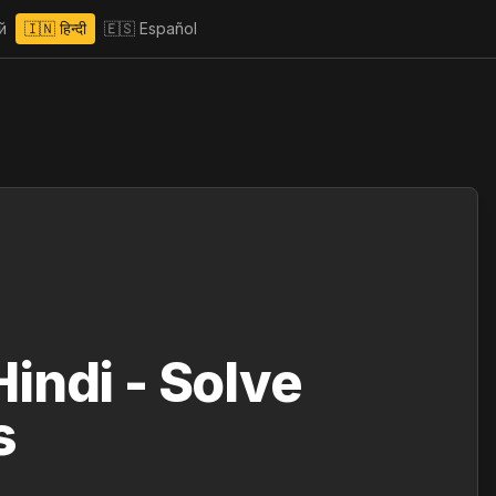
й
🇮🇳
हिन्दी
🇪🇸
Español
indi - Solve
s