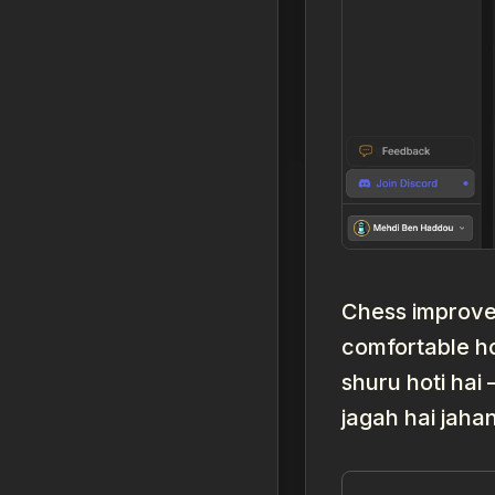
Chess improvem
comfortable h
shuru hoti hai
jagah hai jaha