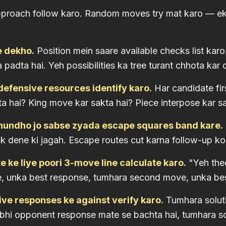
pproach follow karo. Random moves try mat karo — ek
e dekho.
Position mein saare available checks list ka
padta hai. Yeh possibilities ka tree turant chhota kar d
defensive resources identify karo.
Har candidate fir
ta hai? King move kar sakta hai? Piece interpose kar s
undho jo sabse zyada escape squares band kare.
ck dene ki jagah. Escape routes cut karna follow-up ko
 ke liye poori 3-move line calculate karo.
"Yeh thee
, unka best response, tumhara second move, unka bes
ive responses ke against verify karo.
Tumhara soluti
 bhi opponent response mate se bachta hai, tumhara sol