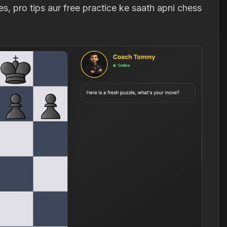
, pro tips aur free practice ke saath apni chess