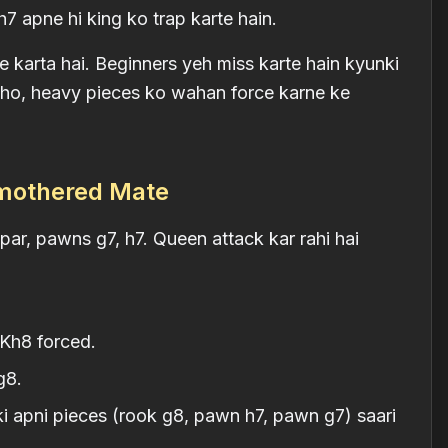
 apne hi king ko trap karte hain.
 karta hai. Beginners yeh miss karte hain kyunki
k ho, heavy pieces ko wahan force karne ke
Smothered Mate
par, pawns g7, h7. Queen attack kar rahi hai
Kh8 forced.
g8.
 apni pieces (rook g8, pawn h7, pawn g7) saari