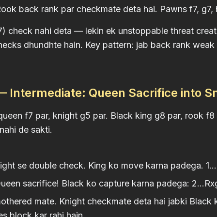
ok back rank par checkmate deta hai. Pawns f7, g7, h7
 check nahi deta — lekin ek unstoppable threat create
checks dhundhte hain. Key pattern: jab back rank wea
 Intermediate: Queen Sacrifice into 
ueen f7 par, knight g5 par. Black king g8 par, rook f8 
nahi de sakti.
ght se double check. King ko move karna padega. 1...
een sacrifice! Black ko capture karna padega: 2...Rx
hered mate. Knight checkmate deta hai jabki Black ki
s block kar rahi hain.