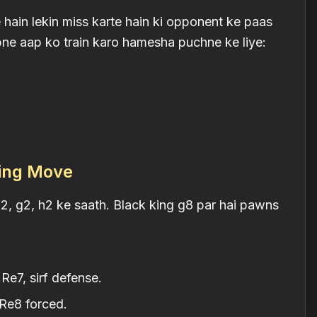
ain lekin miss karte hain ki opponent ke paas
pne aap ko train karo hamesha puchne ke liye:
ring Move
2, g2, h2 ke saath. Black king g8 par hai pawns
.Re7, sirf defense.
.Re8 forced.