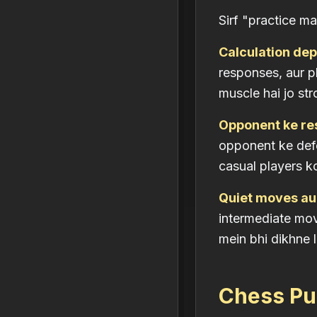
Sirf "practice ma
Calculation dept
responses, aur p
muscle hai jo st
Opponent ke re
opponent ke def
casual players ko
Quiet moves au
intermediate move
mein bhi dikhne l
Chess Puz