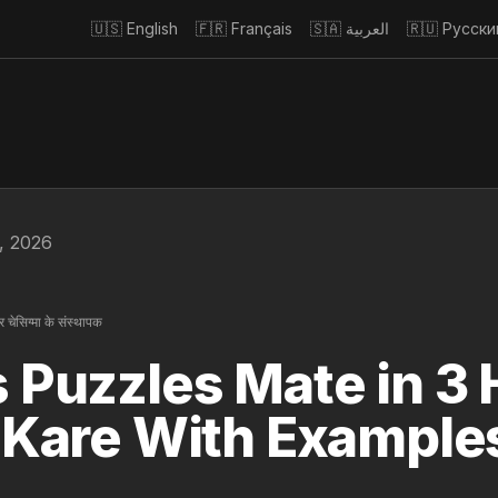
🇺🇸
English
🇫🇷
Français
🇸🇦
العربية
🇷🇺
Русски
5, 2026
 चेसिग्मा के संस्थापक
 Puzzles Mate in 3 H
 Kare With Example