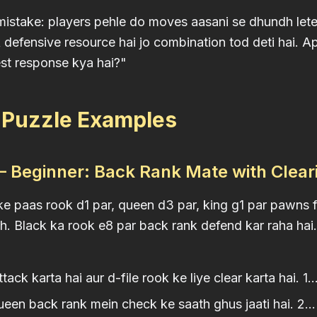
take: players pehle do moves aasani se dhundh lete h
defensive resource hai jo combination tod deti hai. A
st response kya hai?"
3 Puzzle Examples
 Beginner: Back Rank Mate with Clea
e paas rook d1 par, queen d3 par, king g1 par pawns f
th. Black ka rook e8 par back rank defend kar raha hai.
ack karta hai aur d-file rook ke liye clear karta hai. 1..
en back rank mein check ke saath ghus jaati hai. 2..