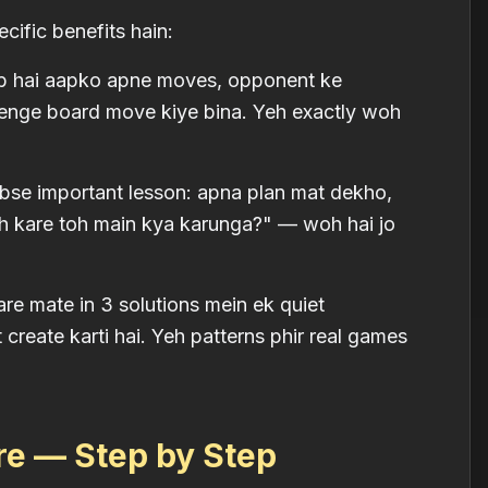
cific benefits hain:
b hai aapko apne moves, opponent ke
denge board move kiye bina. Yeh exactly woh
bse important lesson: apna plan mat dekho,
h kare toh main kya karunga?" — woh hai jo
re mate in 3 solutions mein ek quiet
 create karti hai. Yeh patterns phir real games
re — Step by Step