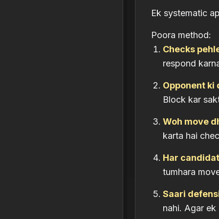
Ek systematic a
Poora method:
Checks pehl
respond karna 
Opponent ki 
Block kar sak
Woh move dh
karta hai che
Har candidate
tumhara move
Saari defens
nahi. Agar ek