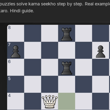
puzzles solve karna seekho step by step. Real examples
aro. Hindi guide.