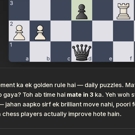
ent ka ek golden rule hai — daily puzzles. Mate
o gaya? Toh ab time hai
mate in 3
ka. Yeh woh sw
 — jahan aapko sirf ek brilliant move nahi, poor
n chess players actually improve hote hain.