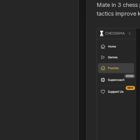
Mate in 3 chess 
tactics improve k