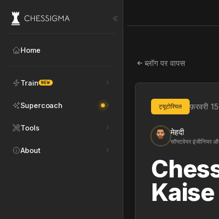
Home
ब्लॉग पर वापस
Train
NEW
Supercoach
फ़रवरी 1
ट्यूटोरियल
Tools
मेहदी
सॉफ्टवेयर इंजीनियर और
About
Chess
Kaise