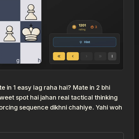
 in 1 easy lag raha hai? Mate in 2 bhi
eet spot hai jahan real tactical thinking
i forcing sequence dikhni chahiye. Yahi woh