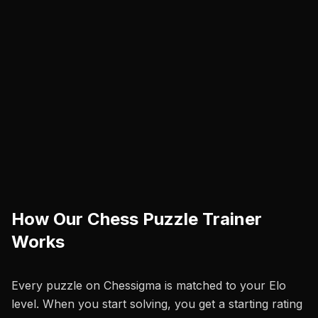
How Our Chess Puzzle Trainer
Works
Every puzzle on Chessigma is matched to your Elo
level. When you start solving, you get a starting rating