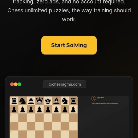
tracking, zero ads, and no account required.
Chess unlimited puzzles, the way training should
work.
Start Solving
chessigma.com