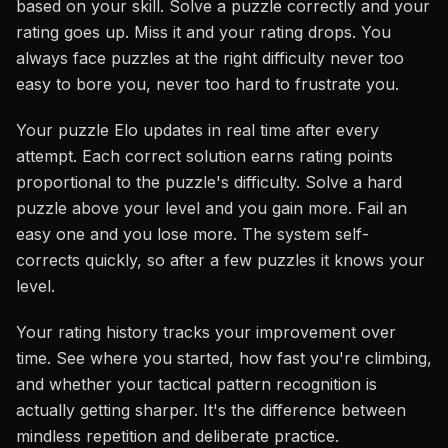
based on your skill. Solve a puzzle correctly and your
rating goes up. Miss it and your rating drops. You
always face puzzles at the right difficulty never too
easy to bore you, never too hard to frustrate you.
Your puzzle Elo updates in real time after every
attempt. Each correct solution earns rating points
proportional to the puzzle's difficulty. Solve a hard
puzzle above your level and you gain more. Fail an
easy one and you lose more. The system self-
corrects quickly, so after a few puzzles it knows your
level.
Your rating history tracks your improvement over
time. See where you started, how fast you're climbing,
and whether your tactical pattern recognition is
actually getting sharper. It's the difference between
mindless repetition and deliberate practice.