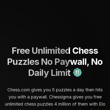
Free Unlimited Chess
Puzzles No Paywall, No
Daily Limit
Chess.com gives you 5 puzzles a day then hits
you with a paywall. Chessigma gives you free
unlimited chess puzzles 4 million of them with Elo