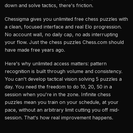
down and solve tactics, there's friction.
Chessigma gives you unlimited free chess puzzles with
a clean, focused interface and real Elo progression.
No account wall, no daily cap, no ads interrupting
your flow. Just the chess puzzles Chess.com should
have made free years ago.
Here's why unlimited access matters: pattern
recognition is built through volume and consistency.
You can't develop tactical vision solving 5 puzzles a
day. You need the freedom to do 10, 20, 50 in a
session when you're in the zone. Infinite chess
puzzles mean you train on your schedule, at your
pace, without an arbitrary limit cutting you off mid-
session. That's how real improvement happens.