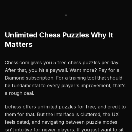
Unlimited Chess Puzzles Why It
Matters
Chess.com gives you 5 free chess puzzles per day.
After that, you hit a paywall. Want more? Pay for a
Diamond subscription. For a training tool that should
be fundamental to every player's improvement, that's
a rough deal.
Lichess offers unlimited puzzles for free, and credit to
them for that. But the interface is cluttered, the UX
feels dated, and navigating between puzzle modes
isn't intuitive for newer players. If you just want to sit