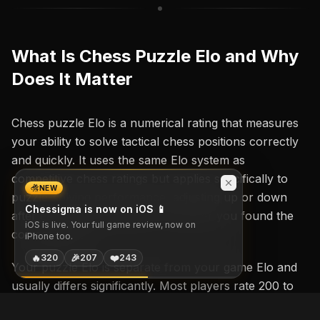
What Is Chess Puzzle Elo and Why
Does It Matter
Chess puzzle Elo is a numerical rating that measures
your ability to solve tactical chess positions correctly
and quickly. It uses the same Elo system as
competitive chess ratings but applies specifically to
NEW
puzzle-solving performance, adjusting up or down
Chessigma is now on iOS 📱
after each attempt based on whether you found the
iOS is live. Your full game review, now on
correct move.
iPhone too.
🔥
🎉
❤️
320
207
243
Your puzzle Elo is separate from your game Elo and
usually differs significantly. Most players rate 200 to
400 points higher in puzzles than in games because