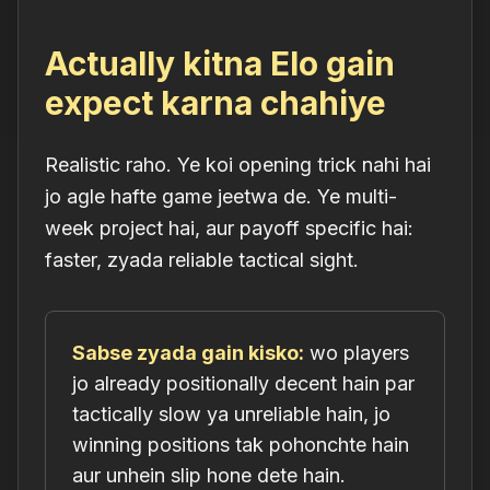
Actually kitna Elo gain
expect karna chahiye
Realistic raho. Ye koi opening trick nahi hai
jo agle hafte game jeetwa de. Ye multi-
week project hai, aur payoff specific hai:
faster, zyada reliable tactical sight.
Sabse zyada gain kisko:
wo players
jo already positionally decent hain par
tactically slow ya unreliable hain, jo
winning positions tak pohonchte hain
aur unhein slip hone dete hain.