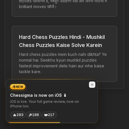
moves पहचानते हैं, मशहूर उदाहरण देखें और अपनी पार्टियों में
brilliant moves खोजें।
Hard Chess Puzzles Hindi - Mushkil
Chess Puzzles Kaise Solve Karein
Hard chess puzzles mein kuch nahi dikhta? Ye
normal hai. Seekho kyun mushkil puzzles
fastest improvement dete hain aur inhe kaise
tackle kare.
NEW
Chessigma is now on iOS 📱
iOS is live. Your full game review, now on
iPhone too.
🔥
🎉
❤️
283
188
217