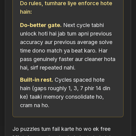
Do rules, tumhare liye enforce hote
hain:
Do-better gate.
Next cycle tabhi
unlock hoti hai jab tum apni previous
accuracy aur previous average solve
time dono match ya beat karo. Har
pass genuinely faster aur cleaner hota
hai, sirf repeated nahi.
Built-in rest.
Cycles spaced hote
hain (gaps roughly 1, 3, 7 phir 14 din
ke) taaki memory consolidate ho,
cram na ho.
Jo puzzles tum fail karte ho wo ek free