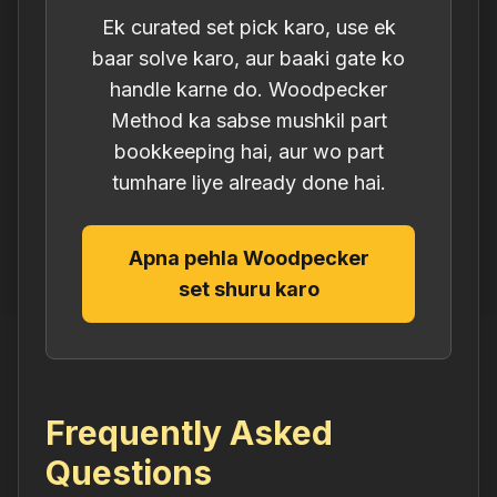
Ek curated set pick karo, use ek
baar solve karo, aur baaki gate ko
handle karne do. Woodpecker
Method ka sabse mushkil part
bookkeeping hai, aur wo part
tumhare liye already done hai.
Apna pehla Woodpecker
set shuru karo
Frequently Asked
Questions