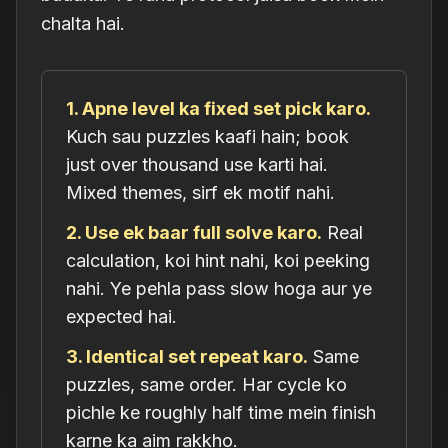
chalta hai.
1. Apne level ka fixed set pick karo.
Kuch sau puzzles kaafi hain; book
just over thousand use karti hai.
Mixed themes, sirf ek motif nahi.
2. Use ek baar full solve karo.
Real
calculation, koi hint nahi, koi peeking
nahi. Ye pehla pass slow hoga aur ye
expected hai.
3. Identical set repeat karo.
Same
puzzles, same order. Har cycle ko
pichle ke roughly half time mein finish
karne ka aim rakkho.