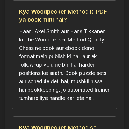
Kya Woodpecker Method ki PDF
ya book milti hai?
Haan. Axel Smith aur Hans Tikkanen
ki The Woodpecker Method Quality
Chess ne book aur ebook dono
format mein publish ki hai, aur ek
follow-up volume bhi hai harder
positions ke saath. Book puzzle sets
aur schedule deti hai; mushkil hissa
hai bookkeeping, jo automated trainer
tumhare liye handle kar leta hai.
Kya Woodpecker Method se