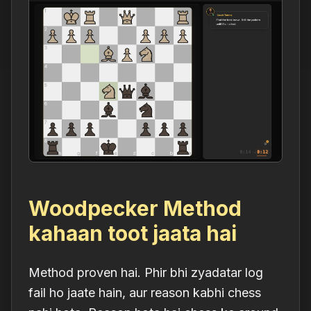
Woodpecker Method
kahaan toot jaata hai
Method proven hai. Phir bhi zyadatar log
fail ho jaate hain, aur reason kabhi chess