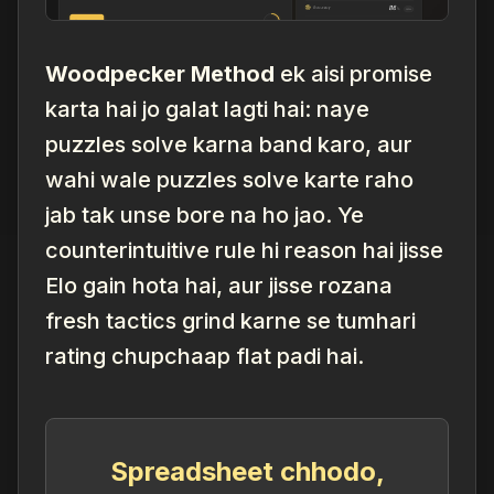
Woodpecker Method
ek aisi promise
karta hai jo galat lagti hai: naye
puzzles solve karna band karo, aur
wahi
wale puzzles solve karte raho
jab tak unse bore na ho jao. Ye
counterintuitive rule hi reason hai jisse
Elo gain hota hai, aur jisse rozana
fresh tactics grind karne se tumhari
rating chupchaap flat padi hai.
Spreadsheet chhodo,