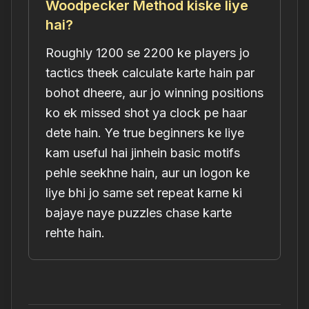
Woodpecker Method kiske liye
hai?
Roughly 1200 se 2200 ke players jo
tactics theek calculate karte hain par
bohot dheere, aur jo winning positions
ko ek missed shot ya clock pe haar
dete hain. Ye true beginners ke liye
kam useful hai jinhein basic motifs
pehle seekhne hain, aur un logon ke
liye bhi jo same set repeat karne ki
bajaye naye puzzles chase karte
rehte hain.