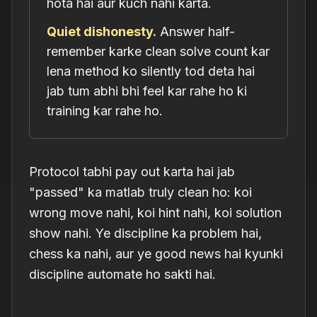
hota hai aur kuch nahi karta.
Quiet dishonesty.
Answer half-
remember karke clean solve count kar
lena method ko silently tod deta hai
jab tum abhi bhi feel kar rahe ho ki
training kar rahe ho.
Protocol tabhi pay out karta hai jab
"passed" ka matlab truly clean ho: koi
wrong move nahi, koi hint nahi, koi solution
show nahi. Ye discipline ka problem hai,
chess ka nahi, aur ye good news hai kyunki
discipline automate ho sakti hai.