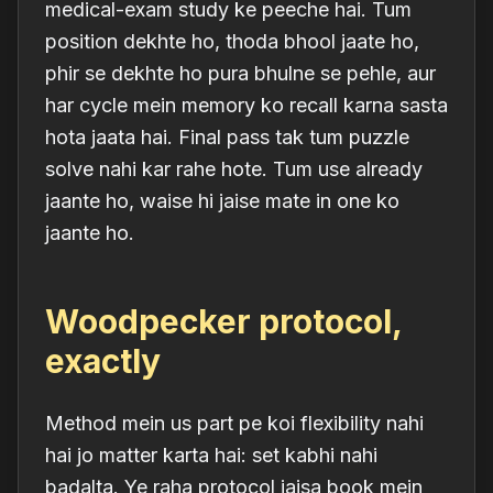
medical-exam study ke peeche hai. Tum
position dekhte ho, thoda bhool jaate ho,
phir se dekhte ho pura bhulne se pehle, aur
har cycle mein memory ko recall karna sasta
hota jaata hai. Final pass tak tum puzzle
solve nahi kar rahe hote. Tum use already
jaante
ho, waise hi jaise mate in one ko
jaante ho.
Woodpecker protocol,
exactly
Method mein us part pe koi flexibility nahi
hai jo matter karta hai: set kabhi nahi
badalta. Ye raha protocol jaisa book mein