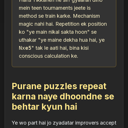
mein teen tournaments jeete is
method se train karke. Mechanism
magic nahi hai. Repetition ek position
ko "ye main nikal sakta hoon" se
uthakar "ye maine dekha hua hai, ye
Nxe5
" tak le aati hai, bina kisi
conscious calculation ke.
Purane puzzles repeat
karna naye dhoondne se
behtar kyun hai
Ye wo part hai jo zyadatar improvers accept