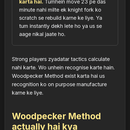
karta hai.
Tumhein move 23 pe das
minute nahi milte ek knight fork ko
scratch se rebuild karne ke liye. Ya
tum instantly dekh lete ho ya us se
aage nikal jaate ho.
Strong players zyadatar tactics calculate
nahi karte. Wo unhein
recognise
karte hain.
Woodpecker Method exist karta hai us
recognition ko on purpose manufacture
karne ke liye.
Woodpecker Method
actually hai kya