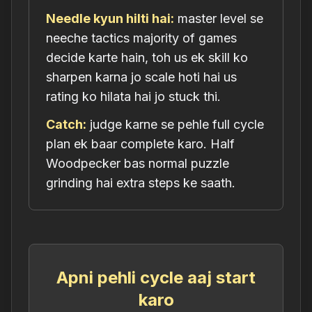
Needle kyun hilti hai:
master level se
neeche tactics majority of games
decide karte hain, toh us ek skill ko
sharpen karna jo scale hoti hai us
rating ko hilata hai jo stuck thi.
Catch:
judge karne se pehle full cycle
plan ek baar complete karo. Half
Woodpecker bas normal puzzle
grinding hai extra steps ke saath.
Apni pehli cycle aaj start
karo