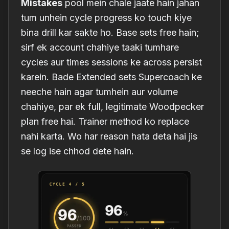
Mistakes
pool mein chale jaate hain jahan
tum unhein cycle progress ko touch kiye
bina drill kar sakte ho. Base sets free hain;
sirf ek account chahiye taaki tumhare
cycles aur times sessions ke across persist
karein. Bade Extended sets Supercoach ke
neeche hain agar tumhein aur volume
chahiye, par ek full, legitimate Woodpecker
plan free hai. Trainer method ko replace
nahi karta. Wo har reason hata deta hai jis
se log ise chhod dete hain.