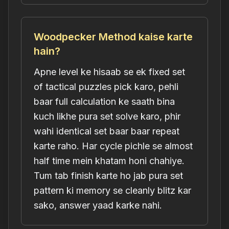
Woodpecker Method kaise karte
hain?
Apne level ke hisaab se ek fixed set
of tactical puzzles pick karo, pehli
baar full calculation ke saath bina
kuch likhe pura set solve karo, phir
wahi identical set baar baar repeat
karte raho. Har cycle pichle se almost
half time mein khatam honi chahiye.
Tum tab finish karte ho jab pura set
pattern ki memory se cleanly blitz kar
sako, answer yaad karke nahi.