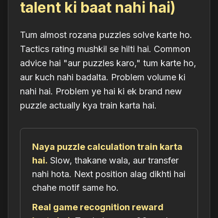
talent ki baat nahi hai)
Tum almost rozana puzzles solve karte ho.
Tactics rating mushkil se hilti hai. Common
advice hai "aur puzzles karo," tum karte ho,
aur kuch nahi badalta. Problem volume ki
nahi hai. Problem ye hai ki ek brand new
puzzle actually kya train karta hai.
Naya puzzle calculation train karta
hai.
Slow, thakane wala, aur transfer
nahi hota. Next position alag dikhti hai
chahe motif same ho.
Real game recognition reward