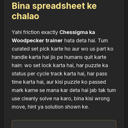
Bina spreadsheet ke
chalao
Yahi friction exactly
Chessigma ka
Woodpecker trainer
hata deta hai. Tum
curated set pick karte ho aur wo us part ko
handle karta hai jis pe humans quit karte
hain: wo set lock karta hai, har puzzle ka
status per cycle track karta hai, har pass
time karta hai, aur kisi puzzle ko passed
mark karne se mana kar deta hai jab tak tum
use cleanly solve na karo, bina kisi wrong
move, hint ya solution shown ke.