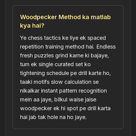
Woodpecker Method ka matlab
kya hai?
Ye chess tactics ke liye ek spaced
repetition training method hai. Endless
fresh puzzles grind karne ki bajaye,
tum ek single curated set ko
tightening schedule pe drill karte ho,
taaki motifs slow calculation se
nikalkar instant pattern recognition
mein aa jaye, bilkul waise jaise
woodpecker ek hi spot pe drill karta
hai jab tak hole na ho jaye.