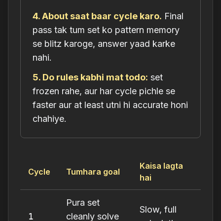
4. About saat baar cycle karo.
Final
pass tak tum set ko pattern memory
se blitz karoge, answer yaad karke
nahi.
5. Do rules kabhi mat todo:
set
frozen rahe, aur har cycle pichle se
faster
aur
at least utni hi accurate honi
chahiye.
Kaisa lagta
Cycle
Tumhara goal
hai
Pura set
Slow, full
1
cleanly solve