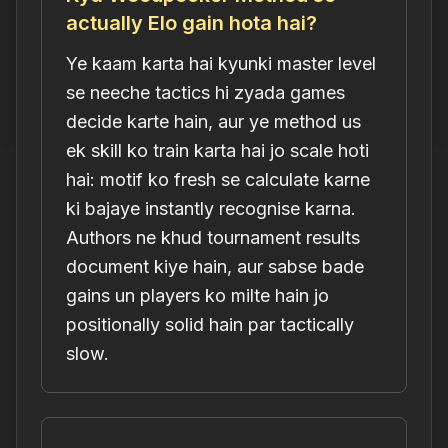
actually Elo gain hota hai?
Ye kaam karta hai kyunki master level
se neeche tactics hi zyada games
decide karte hain, aur ye method us
ek skill ko train karta hai jo scale hoti
hai: motif ko fresh se calculate karne
ki bajaye instantly recognise karna.
Authors ne khud tournament results
document kiye hain, aur sabse bade
gains un players ko milte hain jo
positionally solid hain par tactically
slow.