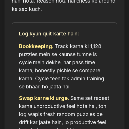
nahi hota. Reason hota hai chess ke around
ka sab kuch.
Log kyun quit karte hain:
Bookkeeping.
Track karna ki 1,128
puzzles mein se kaunse tumne is
cycle mein dekhe, har pass time
karna, honestly pichle se compare
karna. Cycle teen tak admin training
se bhaari ho jaata hai.
Swap karne ki urge.
Same set repeat
karna unproductive feel hota hai, toh
log wapis fresh random puzzles pe
drift kar jaate hain, jo productive feel