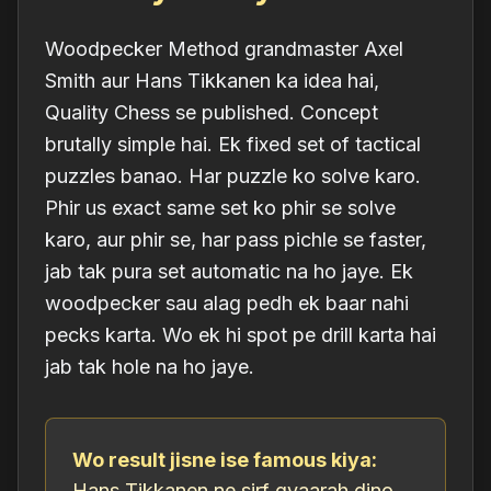
Woodpecker Method grandmaster Axel
Smith aur Hans Tikkanen ka idea hai,
Quality Chess se published. Concept
brutally simple hai. Ek fixed set of tactical
puzzles banao. Har puzzle ko solve karo.
Phir us
exact same set
ko phir se solve
karo, aur phir se, har pass pichle se faster,
jab tak pura set automatic na ho jaye. Ek
woodpecker sau alag pedh ek baar nahi
pecks karta. Wo ek hi spot pe drill karta hai
jab tak hole na ho jaye.
Wo result jisne ise famous kiya:
Hans Tikkanen ne sirf gyaarah dino