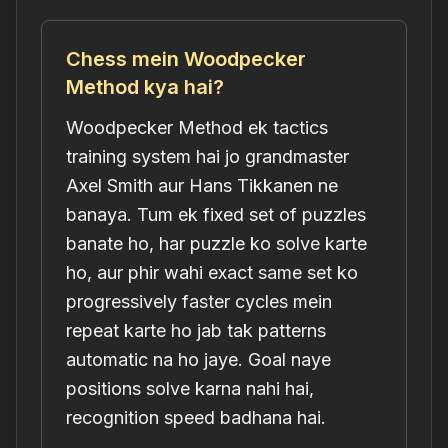
Chess mein Woodpecker
Method kya hai?
Woodpecker Method ek tactics
training system hai jo grandmaster
Axel Smith aur Hans Tikkanen ne
banaya. Tum ek fixed set of puzzles
banate ho, har puzzle ko solve karte
ho, aur phir wahi exact same set ko
progressively faster cycles mein
repeat karte ho jab tak patterns
automatic na ho jaye. Goal naye
positions solve karna nahi hai,
recognition speed badhana hai.