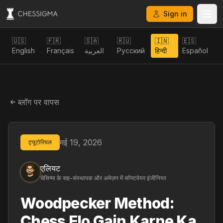
Sign in
🇺🇸
🇫🇷
🇸🇦
🇷🇺
🇮🇳
🇪🇸
English
Français
العربية
Русский
हिन्दी
Español
ब्लॉग पर वापस
मई 19, 2026
ट्यूटोरियल
एलियट
चेसिग्मा के सह-संस्थापक और अमेज़न में सॉफ्टवेयर इंजीनियर
Woodpecker Method:
Chess Elo Gain Karne Ka