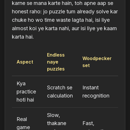
karne se mana karte hain, toh apne aap se
honest raho: jo puzzle tum already solve kar
chuke ho wo time waste lagta hai, isi liye
almost koi ye karta nahi, aur isi liye ye kaam
karta hai.
Endless
Woodpecker
Aspect
naye
set
puzzles
Kya
Scratch se
Instant
practice
calculation
recognition
hoti hai
Slow,
Real
thakane
Fast,
game