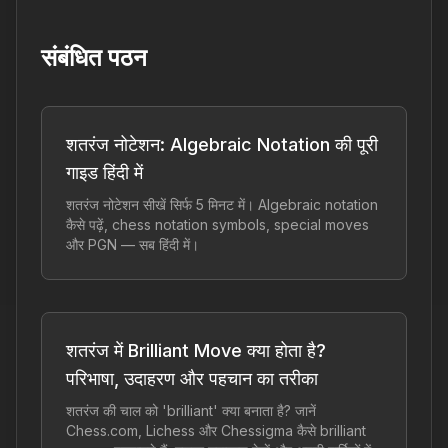
संबंधित पठन
शतरंज नोटेशन: Algebraic Notation की पूरी
गाइड हिंदी में
शतरंज नोटेशन सीखें सिर्फ 5 मिनट में। Algebraic notation
कैसे पढ़ें, chess notation symbols, special moves
और PGN — सब हिंदी में।
शतरंज में Brilliant Move क्या होता है?
परिभाषा, उदाहरण और पहचान का तरीका
शतरंज की चाल को 'brilliant' क्या बनाता है? जानें
Chess.com, Lichess और Chessigma कैसे brilliant