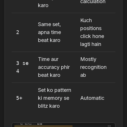
calculation
karo
Kuch
Same set,
positions
2
apna time
click hone
beat karo
lagti hain
Time aur
Mostly
3 se
accuracy phir
recognition
4
beat karo
ab
Set ko pattern
5+
ki memory se
Automatic
blitz karo