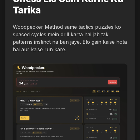
Tarika
Woodpecker Method same tactics puzzles ko
spaced cycles mein drill karta hai jab tak
patterns instinct na ban jaye. Elo gain kaise hota
hai aur kaise run kare.