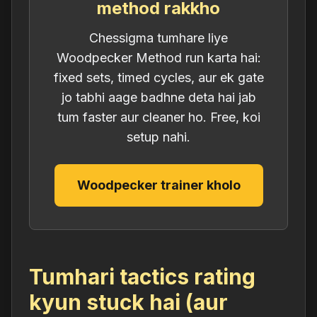
method rakkho
Chessigma tumhare liye
Woodpecker Method run karta hai:
fixed sets, timed cycles, aur ek gate
jo tabhi aage badhne deta hai jab
tum faster aur cleaner ho. Free, koi
setup nahi.
Woodpecker trainer kholo
Tumhari tactics rating
kyun stuck hai (aur