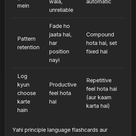
wala,
automatic
mein
unreliable
Fade ho
jaata hai,
Compound
Pattern
har
hota hai, set
retention
position
fixed hai
nayi
Log
Repetitive
kyun
Productive
feel hota hai
choose
feel hota
(aur kaam
karte
hai
karta hai)
hain
Yahi principle language flashcards aur