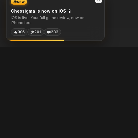
NEW
Chessigma is now on iOS 📱
iOS is live. Your full game review, now on
iPhone too.
🔥
🎉
❤️
305
201
233
Chessigma
Free analysis, puzzles & AI coaching for chess players.
Built with
Chess.com
Lichess
Stockfish