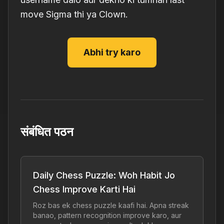
move Sigma thi ya Clown.
Abhi try karo
संबंधित पठन
Daily Chess Puzzle: Woh Habit Jo
Chess Improve Karti Hai
Roz bas ek chess puzzle kaafi hai. Apna streak
banao, pattern recognition improve karo, aur