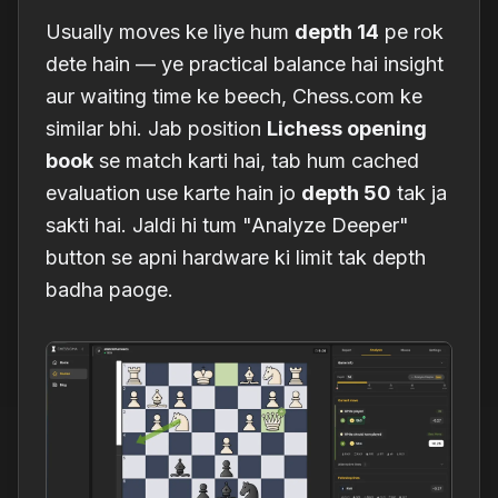
Usually moves ke liye hum
depth 14
pe rok
dete hain — ye practical balance hai insight
aur waiting time ke beech, Chess.com ke
similar bhi. Jab position
Lichess opening
book
se match karti hai, tab hum cached
evaluation use karte hain jo
depth 50
tak ja
sakti hai. Jaldi hi tum "Analyze Deeper"
button se apni hardware ki limit tak depth
badha paoge.