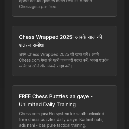
apne actual games mein results dekho.
Chessigma par free.
Chess Wrapped 2025: आपके साल की
शतरंज समीक्षा
अपने Chess Wrapped 2025 की खोज करें। अपने
Chess.com गेम्स की गहरी जानकारी प्राप्त करें, अपना शतरंज
व्यक्तित्व खोजें और आंकड़े साझा करें।
FREE Chess Puzzles aa gaye -
Unlimited Daily Training
Chess.com jaisi Elo system ke saath unlimited
free chess puzzles daily paiye. Koi limit nahi,
ads nahi - bas pure tactical training.