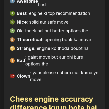
Awesome
find
Best
: engine ki top recommendation
Nice
: solid aur safe move
Ok
: theek hai but better options the
Theoretical
: opening book ka move
Strange
: engine ko thoda doubt hai
: galat move but aur bhi bure
Bad
options the
: yaar please dubara mat karna ye
Clown
move
Chess engine accuracy
difference kyun hota hai