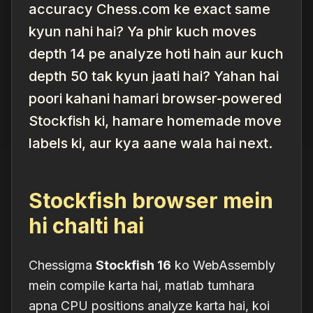
accuracy Chess.com ke exact same
kyun nahi hai? Ya phir kuch moves
depth 14 pe analyze hoti hain aur kuch
depth 50 tak kyun jaati hai? Yahan hai
poori kahani hamari browser-powered
Stockfish ki, hamare homemade move
labels ki, aur kya aane wala hai next.
Stockfish browser mein
hi chalti hai
Chessigma
Stockfish 16
ko WebAssembly
mein compile karta hai, matlab tumhara
apna CPU positions analyze karta hai, koi