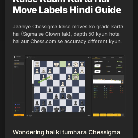
Move Labels Hindi Guide
Jaaniye Chessigma kaise moves ko grade karta
hai (Sigma se Clown tak), depth 50 kyun hota
hai aur Chess.com se accuracy different kyun.
Wondering hai ki tumhara Chessigma