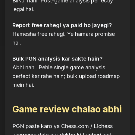
Bilkul nahi. Post-game analysis perfectly
legal hai.
Report free rahegi ya paid ho jayegi?
Hamesha free rahegi. Ye hamara promise
hai.
Bulk PGN analysis kar sakte hain?
Abhi nahi. Pehle single game analysis
perfect kar rahe hain; bulk upload roadmap
mein hai.
Game review chalao abhi
PGN paste karo ya Chess.com / Lichess
username dalo aur dekho ki tumhari last