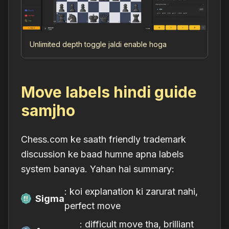
Unlimited depth toggle jaldi enable hoga
Move labels hindi guide
samjho
Chess.com ke saath friendly trademark
discussion ke baad humne apna labels
system banaya. Yahan hai summary:
: koi explanation ki zarurat nahi,
Sigma
perfect move
: difficult move tha, brilliant