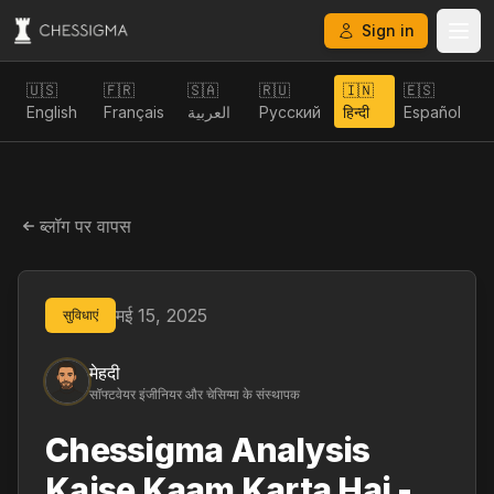
Sign in
🇺🇸
🇫🇷
🇸🇦
🇷🇺
🇮🇳
🇪🇸
English
Français
العربية
Русский
हिन्दी
Español
ब्लॉग पर वापस
मई 15, 2025
सुविधाएं
मेहदी
सॉफ्टवेयर इंजीनियर और चेसिग्मा के संस्थापक
Chessigma Analysis
Kaise Kaam Karta Hai -