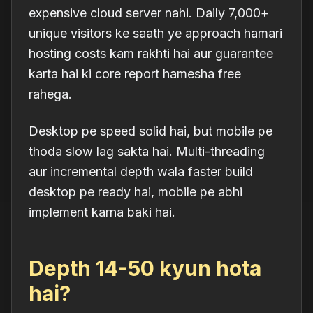
expensive cloud server nahi. Daily 7,000+
unique visitors ke saath ye approach hamari
hosting costs kam rakhti hai aur guarantee
karta hai ki core report
hamesha free
rahega.
Desktop pe speed solid hai, but mobile pe
thoda slow lag sakta hai. Multi-threading
aur incremental depth wala faster build
desktop pe ready hai, mobile pe abhi
implement karna baki hai.
Depth 14-50 kyun hota
hai?