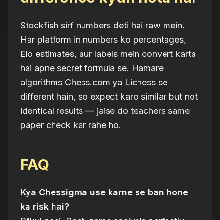
Stockfish sirf numbers deti hai raw mein.
Har platform in numbers ko percentages,
Elo estimates, aur labels mein convert karta
hai apne secret formula se. Hamare
algorithms Chess.com ya Lichess se
different hain, so expect karo
similar but not
identical
results — jaise do teachers same
paper check kar rahe ho.
FAQ
Kya Chessigma use karne se ban hone
ka risk hai?