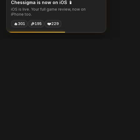
Chessigma is now on iOS 📱
iOS is live. Your full game review, now on
iPhone too.
🔥
🎉
❤️
301
195
229
Chessigma
Free analysis, puzzles & AI coaching for chess players.
Built with
Chess.com
Lichess
Stockfish
Products
Community