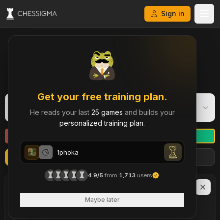
Sign in
My Chess Games – Free Game Library & History
Get your free training plan.
1phoka
1
He reads your last
25 games
and builds your
Bullet
·
1236
personalized training plan
.
1phoka
Refresh
Import more games
Filters
1phoka
4.9/5
from
1,713
users
1phoka
LAST
90
DAYS
47
Maybe later
brilliant move
s