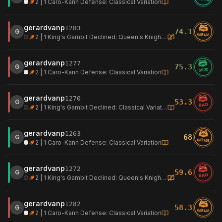
2 | 1
·
Caro-Kann Defense: Classical Variation
gerardvanp
1283
74.1
G
AVERAGE
2 | 1
·
King's Gambit Declined: Queen's Knight Defense
gerardvanp
1277
75.3
G
GOOD
2 | 1
·
Caro-Kann Defense: Classical Variation
gerardvanp
1270
53.3
G
BAD
2 | 1
·
King's Gambit Declined: Classical Variation
gerardvanp
1263
68
G
AVERAGE
2 | 1
·
Caro-Kann Defense: Classical Variation
gerardvanp
1272
59.6
G
BAD
2 | 1
·
King's Gambit Declined: Queen's Knight Defense
gerardvanp
1282
58.3
G
AVERAGE
2 | 1
·
Caro-Kann Defense: Classical Variation