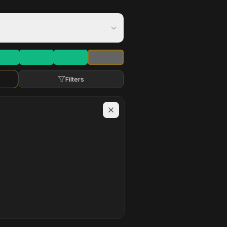
Filters