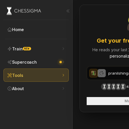
My Chess Games – Free 
Home
Get your fr
Train
NEW
He reads your last
personaliz
Supercoach
Tools
4
About
Ma