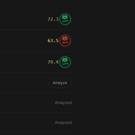
72.3
GOOD
lliants
than the version that scored
63.5
BAD
e raising fewer false alarms.
78.4
GOOD
Analyze
Analyzed
Analyzed