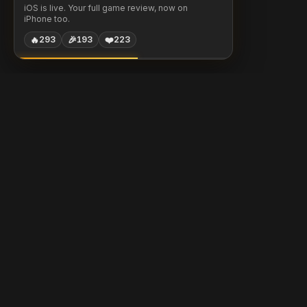
iOS is live. Your full game review, now on
iPhone too.
🔥
🎉
❤️
293
193
223
Chessigma
Free analysis, puzzles & AI coaching for chess players.
Built with
Chess.com
Lichess
Stockfish
Products
Community
Free Game Review
Daily Puzzle