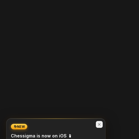
NEW
Chessigma is now on iOS 📱