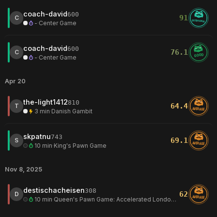
coach-david
600
91
C
EXCEPTIONAL
-
·
Center Game
coach-david
600
76.1
C
GOOD
-
·
Center Game
Apr 20
the-light1412
810
64.4
T
AVERAGE
3 min
·
Danish Gambit
skpatnu
743
69.1
S
AVERAGE
10 min
·
King's Pawn Game
Nov 8, 2025
destischacheisen
308
62
D
AVERAGE
10 min
·
Queen's Pawn Game: Accelerated London System, Steinitz Countergambit