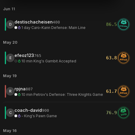
Jun 11
destischacheisen
400
86.5
D
EXCEPTIONAL
1 day
·
Caro-Kann Defense: Main Line
May 20
efeoz123
765
63.8
E
AVERAGE
10 min
·
King's Gambit Accepted
May 19
rpjna
807
61.7
R
AVERAGE
10 min
·
Petrov's Defense: Three Knights Game
coach-david
900
76.9
C
GOOD
-
·
King's Pawn Game
May 16