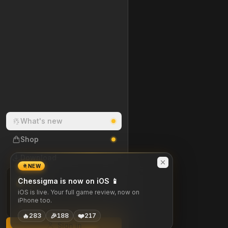
What's new
Shop
Download
NEW
0
Chessigma is now on iOS 📱
DAY STREAK
iOS is live. Your full game review, now on
iPhone too.
M
T
W
T
F
S
S
🔥
🎉
❤️
283
188
217
Sign in