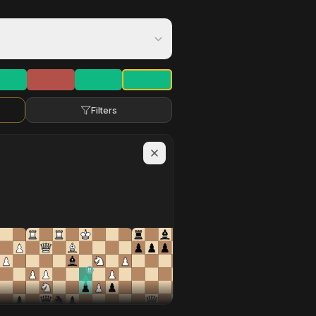
Filters