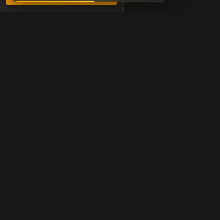
Chessigma
Free analysis, puzzles &
Products
Free Game Review
Free Puzzles
Opening Trainer
AI Chess Coach
Analysis Board
Board Editor