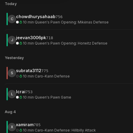
Today
Bxf7+
Bxh7+
Bxh2+
move
13
move
14
move
17
chowdhurysahaab
756
vs
abdul_basith_pk
(696)
vs
leogratt
(694)
vs
0migel
(673)
C
10 min
·
Queen's Pawn Opening: Mikėnas Defense
Jun 20
Jun 14
Jun 8
jeevan3006pk
718
We rebuilt brilliant detection from scratch. It finds
4
× more real bri
J
10 min
·
Queen's Pawn Opening: Horwitz Defense
your old games, and
2
× more than the best free alternative
, whil
Yesterday
See how we compare to other free analysis tools
vs
Wintrchess, Chessiro, Chessitup, Chesskit
, on
100
positions
subrata3112
775
S
10 min
·
Caro-Kann Defense
lcrai
753
L
10 min
·
Queen's Pawn Game
Aug 4
xamiram
705
X
10 min
·
Caro-Kann Defense: Hillbilly Attack