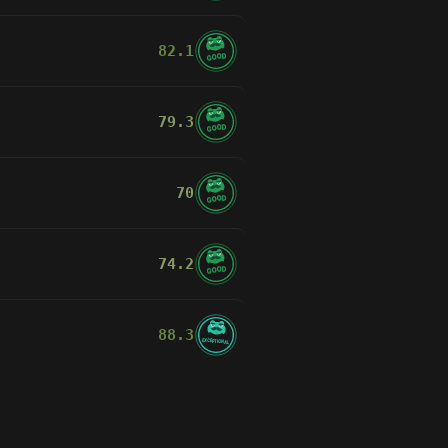
82.1
GOOD
79.3
GOOD
70
GOOD
74.2
GOOD
88.3
EXCEPTIONAL