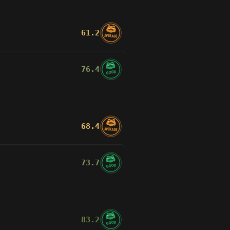
d4
Bxh7+
Rxb3
move
26
move
18
move
71
vs
zabees
(691)
vs
souixef
(643)
vs
bu4_k
(639)
61.2
AVERAGE
Jun 8
Jun 6
Jun 5
lliants
than the version that scored
76.4
GOOD
e raising fewer false alarms.
68.4
AVERAGE
73.7
GOOD
83.2
GOOD