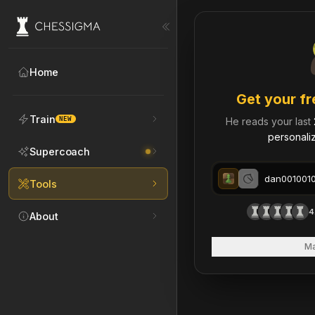
My Chess Games – Free 
Home
Get your fr
Train
NEW
He reads your last
personaliz
Supercoach
Tools
4
About
Ma