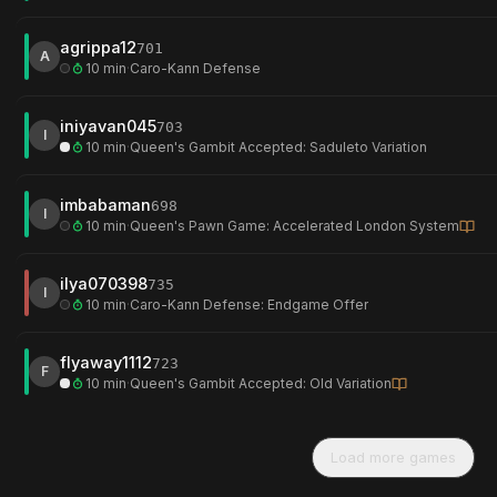
agrippa12
701
A
10 min
·
Caro-Kann Defense
iniyavan045
703
I
10 min
·
Queen's Gambit Accepted: Saduleto Variation
imbabaman
698
I
10 min
·
Queen's Pawn Game: Accelerated London System
ilya070398
735
I
10 min
·
Caro-Kann Defense: Endgame Offer
flyaway1112
723
F
10 min
·
Queen's Gambit Accepted: Old Variation
Load more games