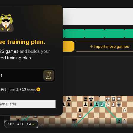
Game Library & History
dan00100101
D
Rapid
·
758
dan00100101
ee training plan.
Refresh
Import more games
dan00100101
25 games
and builds your
ed training plan
.
LAST
90
DAYS
14
brilliant move
s
across 373 analyzed games
.9/5
from
1,713
users
ybe later
SEE ALL
14