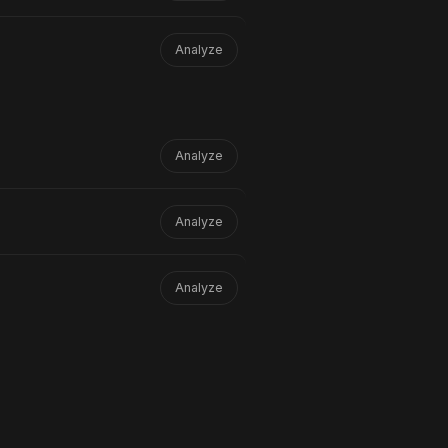
Analyze
Analyze
Analyze
Analyze