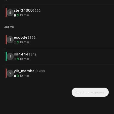
stef34000
1962
S
10 min
Jul 26
escotte
1896
E
10 min
ilir4444
1849
I
10 min
yiir_marshall
1900
Y
10 min
Load more games