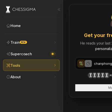
My Chess Games – Free 
Home
Get your fr
Train
NEW
He reads your last
personaliz
Supercoach
Tools
4
About
Ma