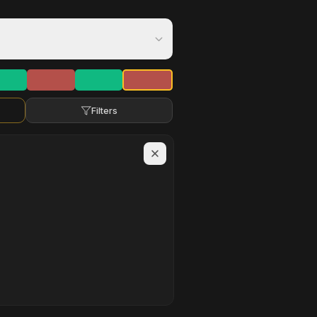
Filters