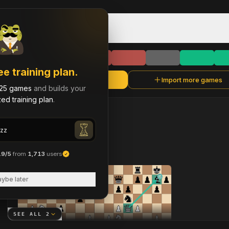
Game Library & History
chanphongzz
C
Rapid
·
1862
chanphongzz
ee training plan.
Refresh
Import more games
chanphongzz
25 games
and builds your
ed training plan
.
chanphongzz
LAST
90
DAYS
2
brilliant move
s
across 2 analyzed games
.9/5
from
1,713
users
ybe later
SEE ALL
2