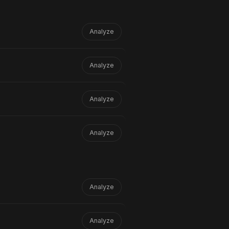
Analyze
Analyze
lliants
than the version that scored
e raising fewer false alarms.
Analyze
Analyze
Analyze
Analyze