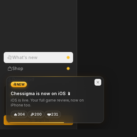
What's new
Shop
Download
NEW
0
Chessigma is now on iOS 📱
DAY STREAK
iOS is live. Your full game review, now on
iPhone too.
M
T
W
T
F
S
S
🔥
🎉
❤️
304
200
231
Sign in