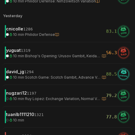
10 min
·
Philidor Defense: Nimzowitsch Variation
Yesterday
cnicolle
1286
83.1
GOOD
10 min
·
Philidor Defense
yuguat
1319
56.3
BAD
10 min
·
Bishop's Opening: Urusov Gambit, Keidansky Gambit
david_jg
1294
88.5
EXCEPTIONAL
10 min
·
Scotch Game: Scotch Gambit, Advance Variation
nugzari12
1197
79.2
GOOD
10 min
·
Ruy Lopez: Exchange Variation, Normal Variation
tuanlb1111210
1321
77.8
GOOD
10 min