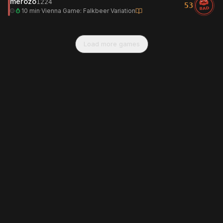
merozo
1224
53
BAD
10 min
·
Vienna Game: Falkbeer Variation
Load more games