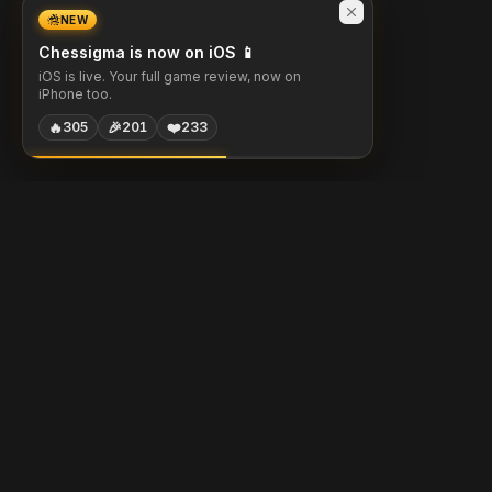
NEW
Chessigma is now on iOS 📱
iOS is live. Your full game review, now on
iPhone too.
🔥
🎉
❤️
305
201
233
Chessigma
Free analysis, puzzles & AI coaching for chess players.
Built with
Chess.com
Lichess
Stockfish