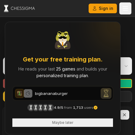
Sign in
My Chess Games – Free Game Library & History
Get your free training plan.
bigbananaburger
B
He reads your last
25 games
and builds your
Rapid
·
1303
personalized training plan
.
bigbananaburger
Refresh
Import more games
Filters
bigbananaburger
4.9/5
from
1,713
users
LAST
90
DAYS
6
Maybe later
brilliant move
s