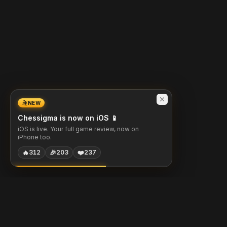
NEW
Chessigma is now on iOS 📱
iOS is live. Your full game review, now on
iPhone too.
🔥
🎉
❤️
312
203
237