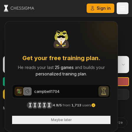
Sign in
My Chess Games – Free Game Library & History
Get your free training plan.
campbell1704
C
He reads your last
25 games
and builds your
Blitz
·
984
personalized training plan
.
campbell1704
Refresh
Import more games
Filters
campbell1704
4.9/5
from
1,713
users
May 16
daemon39
Maybe later
1105
Analyze
3 | 2