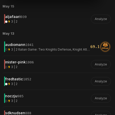
May 15
aljafaari
939
Analyze
3 | 2
May 13
audiomann
1041
69.1
AVERAGE
3 | 2
·
Italian Game: Two Knights Defense, Knight Attack, Normal Variation
mister-pink
1006
Analyze
3 | 2
fredtastic
1052
Analyze
3 | 2
noczju
985
Analyze
3 | 2
sdknudsen
888