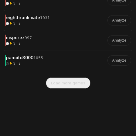
Analyze
3 | 2
eighthrankmate
1031
Analyze
3 | 2
msperez
997
Analyze
3 | 2
pancito3000
1055
Analyze
3 | 2
Load more games