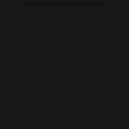
browser console for more information).