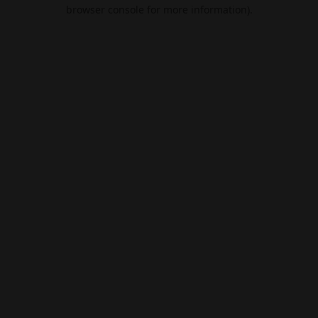
browser console for more information).