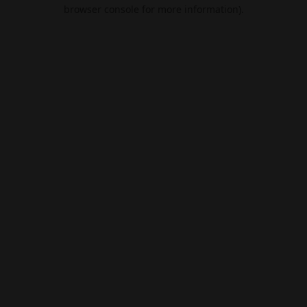
browser console for more information).