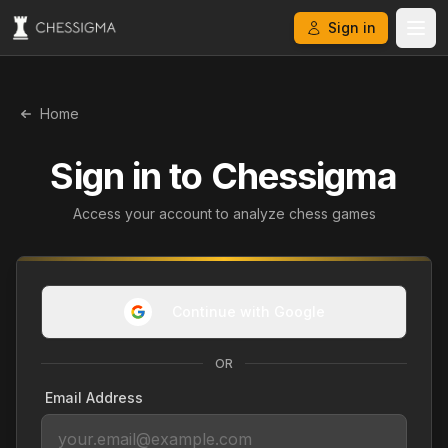
Sign in
Home
Sign in to
Chessigma
Access your account to analyze chess games
Continue with Google
OR
Email Address