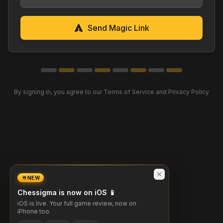
Send Magic Link
By signing in, you agree to our Terms of Service and Privacy Policy
NEW
Chessigma is now on iOS 📱
iOS is live. Your full game review, now on
iPhone too.