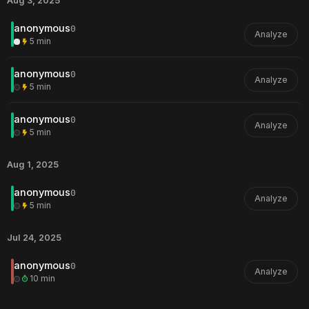
Aug 3, 2025
anonymous
0
Analyze
5 min
anonymous
0
Analyze
5 min
anonymous
0
Analyze
5 min
Aug 1, 2025
anonymous
0
Analyze
5 min
Jul 24, 2025
anonymous
0
Analyze
10 min