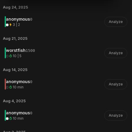
Aug 24, 2025
anonymous
0
Analyze
3 | 2
Aug 21, 2025
worstfish
1500
Analyze
10 | 5
Aug 14, 2025
anonymous
0
Analyze
10 min
Aug 4, 2025
anonymous
0
Analyze
10 min