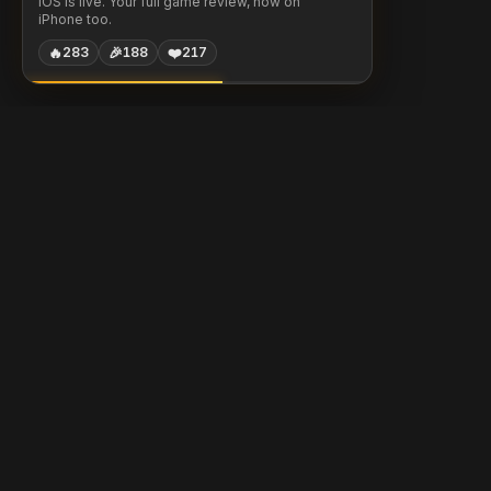
iOS is live. Your full game review, now on
iPhone too.
🔥
🎉
❤️
283
188
217
Chessigma
Free analysis, puzzles & AI coaching for chess players.
Built with
Chess.com
Lichess
Stockfish
Products
Community
Free Game Review
Daily Puzzle