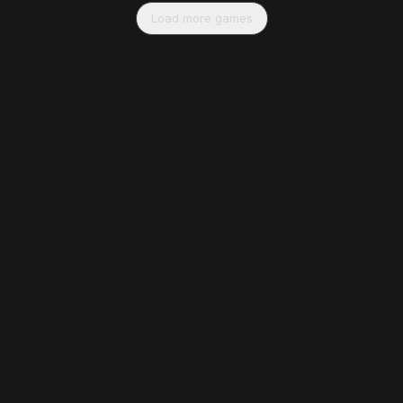
Load more games