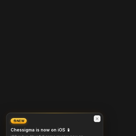
NEW
Chessigma is now on iOS 📱