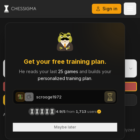
Sign in
My Chess Games – Free Game Library & History
Get your free training plan.
scrooge1972
S
He reads your last
25 games
and builds your
Blitz
·
1500
personalized training plan
.
scrooge1972
Refresh
Import more games
Filters
scrooge1972
4.9/5
from
1,713
users
Aug 25, 2025
scrooge1972
anonymous
Maybe later
0
Analyzed
3 | 2