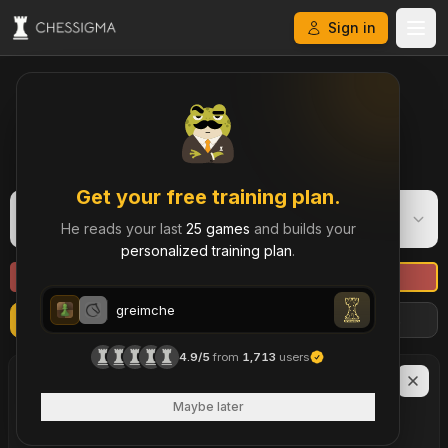
Sign in
My Chess Games – Free Game Library & History
Get your free training plan.
greimche
G
He reads your last
25 games
and builds your
Daily
·
861
personalized training plan
.
greimche
Refresh
Import more games
Filters
greimche
4.9/5
from
1,713
users
greimche
LAST
90
DAYS
43
Maybe later
brilliant move
s