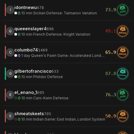
idontnewu
678
73.9
I
GOOD
10 min
·
Sicilian Defense: Taimanov Variation
queeenslayer4
696
49.1
Q
AVERAGE
10 min
·
French Defense: Knight Variation
columbo74
1469
65.9
C
AVERAGE
1 day
·
Queen's Pawn Game: Accelerated London System
gilbertofrancisco
633
87.8
G
EXCEPTIONAL
10 min
·
Philidor Defense
el_enano_1
695
76.3
E
GOOD
10 min
·
Caro-Kann Defense
shmeatskeets
705
50.9
S
AVERAGE
10 min
·
Indian Game: East Indian, London System