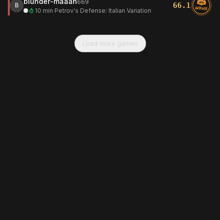
blunder-maaan
669
66.1
B
AVERAGE
10 min
·
Petrov's Defense: Italian Variation
Load more games