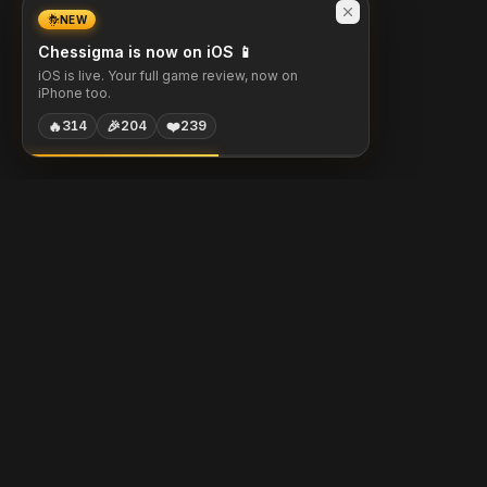
NEW
Chessigma is now on iOS 📱
iOS is live. Your full game review, now on
iPhone too.
🔥
🎉
❤️
314
204
239
Chessigma
Free analysis, puzzles & AI coaching for chess players.
Built with
Chess.com
Lichess
Stockfish