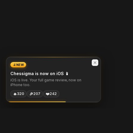
NEW
Chessigma is now on iOS 📱
iOS is live. Your full game review, now on
iPhone too.
🔥
🎉
❤️
320
207
242