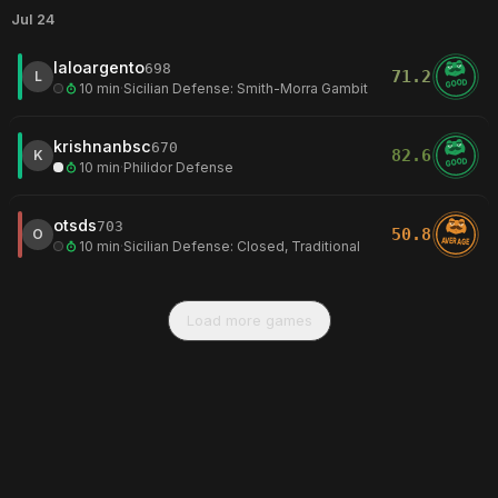
Jul 24
laloargento
698
71.2
L
GOOD
10 min
·
Sicilian Defense: Smith-Morra Gambit
krishnanbsc
670
82.6
K
GOOD
10 min
·
Philidor Defense
otsds
703
50.8
O
AVERAGE
10 min
·
Sicilian Defense: Closed, Traditional
Load more games