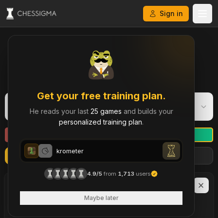
Sign in
My Chess Games – Free Game Library & History
Get your free training plan.
krometer
K
He reads your last
25 games
and builds your
Rapid
·
694
personalized training plan
.
krometer
Refresh
Import more games
Filters
krometer
4.9/5
from
1,713
users
LAST
90
DAYS
17
Maybe later
brilliant move
s