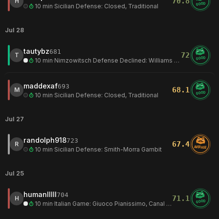
70.8
H
GOOD
10 min
·
Sicilian Defense: Closed, Traditional
Jul 28
tautybz
681
72
T
GOOD
10 min
·
Nimzowitsch Defense Declined: Williams Variation
maddexaf
693
68.1
M
GOOD
10 min
·
Sicilian Defense: Closed, Traditional
Jul 27
randolph918
723
67.4
R
AVERAGE
10 min
·
Sicilian Defense: Smith-Morra Gambit
Jul 25
humanlllll
704
71.1
H
GOOD
10 min
·
Italian Game: Giuoco Pianissimo, Canal Variation